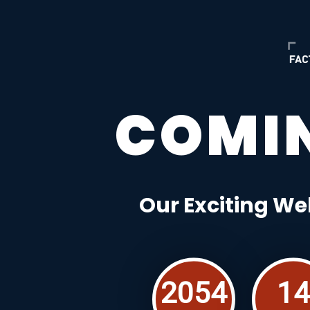
COMI
Our Exciting We
2054
14