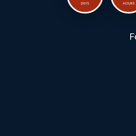
DAYS
HOURS
F