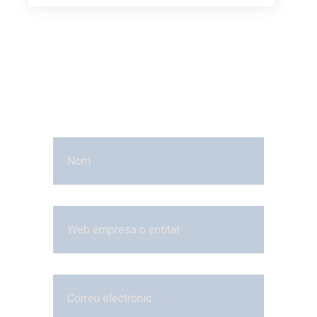
More
Questions