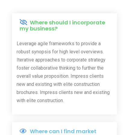
Where should I incorporate
my business?
Leverage agile frameworks to provide a
robust synopsis for high level overviews.
Iterative approaches to corporate strategy
foster collaborative thinking to further the
overall value proposition. Impress clients
new and existing with elite construction
brochures. Impress clients new and existing
with elite construction.
Where can I find market