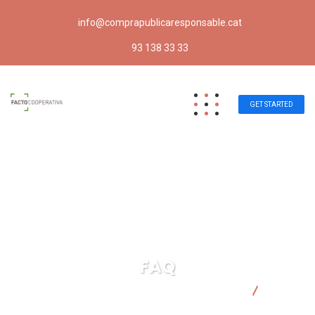
info@comprapublicaresponsable.cat
93 138 33 33
GET STARTED
FAQ
Compra pública responsable | Facto Cooperativa
FAQ