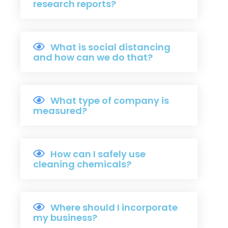
research reports?
What is social distancing
and how can we do that?
What type of company is
measured?
How can I safely use
cleaning chemicals?
Where should I incorporate
my business?