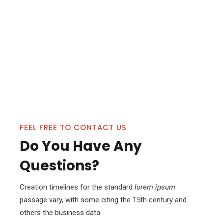
FEEL FREE TO CONTACT US
Do You Have Any
Questions?
Creation timelines for the standard
lorem ipsum
passage vary, with some citing the 15th century and
others the business data.