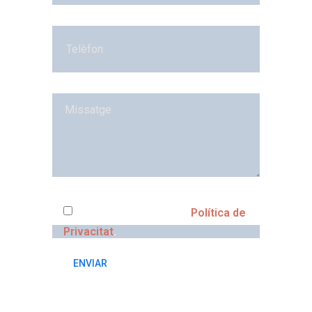
He llegit i accepto la
Política de
Privacitat
.