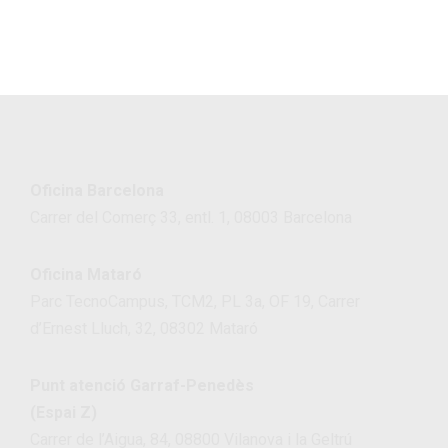
Oficina Barcelona
Carrer del Comerç 33, entl. 1, 08003 Barcelona
Oficina Mataró
Parc TecnoCampus, TCM2, PL 3a, OF 19, Carrer
d’Ernest Lluch, 32, 08302 Mataró
Punt atenció Garraf-Penedès
(Espai Z)
Carrer de l’Aigua, 84, 08800 Vilanova i la Geltrú