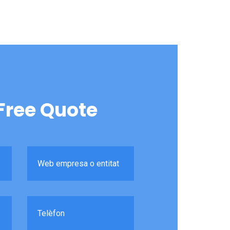
Free Quote