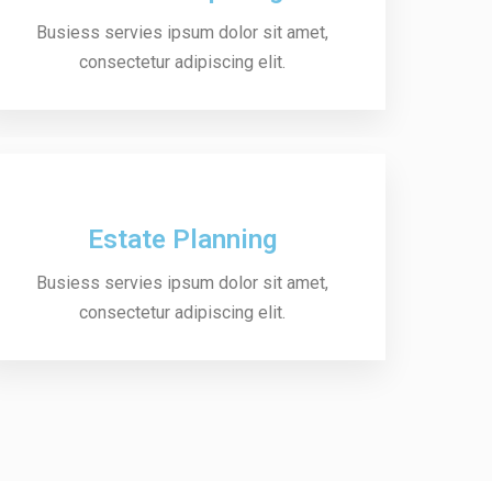
Busiess servies ipsum dolor sit amet,
consectetur adipiscing elit.
Estate Planning
Busiess servies ipsum dolor sit amet,
consectetur adipiscing elit.