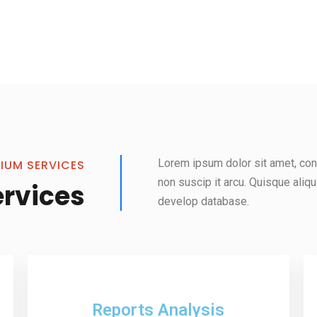
Lorem ipsum dolor sit amet, cons
IUM SERVICES
non suscip it arcu. Quisque aliq
ervices
develop database.
Reports Analysis