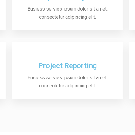
Busiess servies ipsum dolor sit amet,
consectetur adipiscing elit.
Project Reporting
Busiess servies ipsum dolor sit amet,
consectetur adipiscing elit.