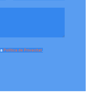
la
Política de Privacitat
.