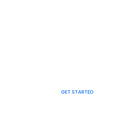
ANY PLAN TO START A PROJECT
r Expert Consultants 
Ready to Help You.
GET STARTED