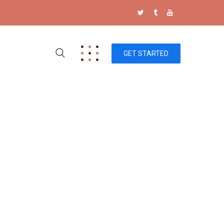
GET STARTED