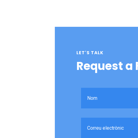
LET'S TALK
Request a 