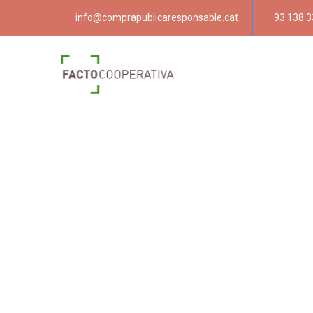
info@comprapublicaresponsable.cat
93 138 3