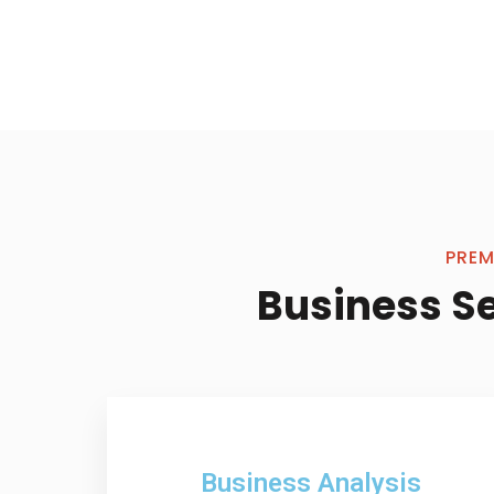
PREM
Business S
Business Analysis