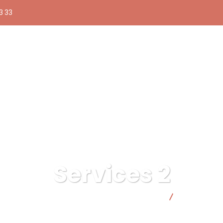
3 33
Services 2
Compra pública responsable | Facto Cooperativa
Services 2