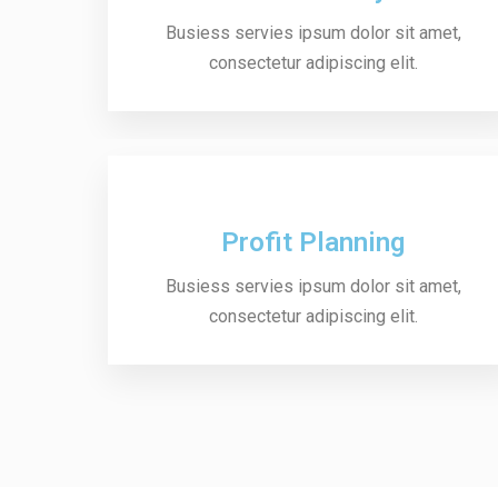
Busiess servies ipsum dolor sit amet,
consectetur adipiscing elit.
Profit Planning
Busiess servies ipsum dolor sit amet,
consectetur adipiscing elit.