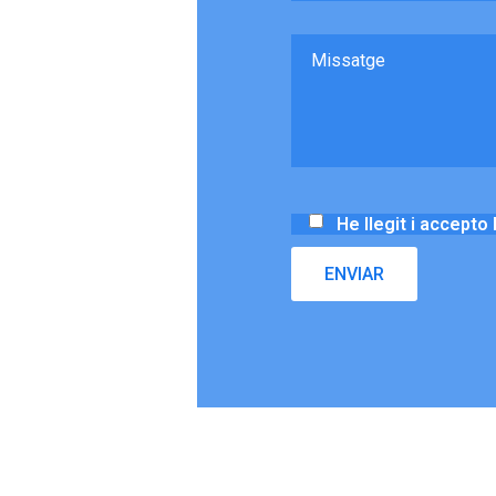
He llegit i accepto 