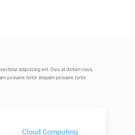
ectetur adipiscing elit. Duis at dictum risus,
uam posuere tortor aliquam posuere tortor
Cloud Computing