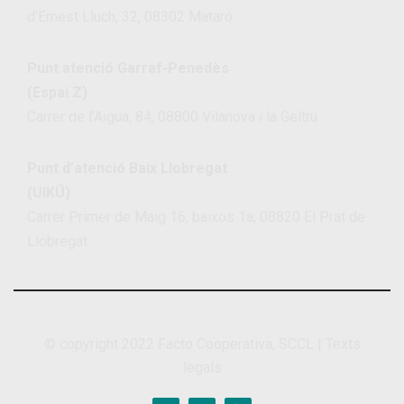
d’Ernest Lluch, 32, 08302 Mataró
Punt atenció Garraf-Penedès
(Espai Z)
Carrer de l’Aigua, 84, 08800 Vilanova i la Geltrú
Punt d’atenció Baix Llobregat
(UIKÚ)
Carrer Primer de Maig 16, baixos 1a, 08820 El Prat de
Llobregat
© copyright 2022
Facto Cooperativa, SCCL
|
Texts
legals