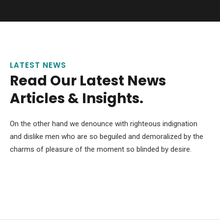
LATEST NEWS
Read Our Latest News
Articles & Insights.
On the other hand we denounce with righteous indignation
and dislike men who are so beguiled and demoralized by the
charms of pleasure of the moment so blinded by desire.