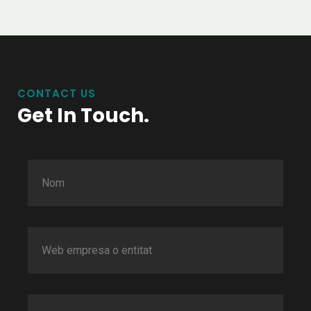
CONTACT US
Get In Touch.