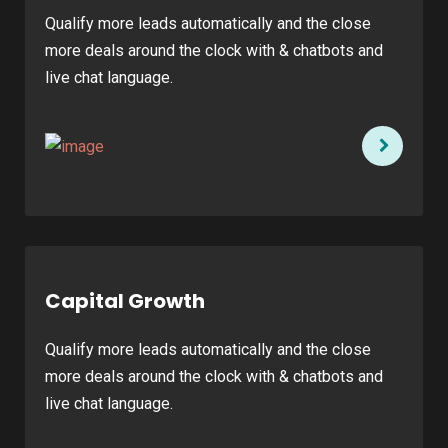
Qualify more leads automatically and the close
more deals around the clock with & chatbots and
live chat language.
Capital Growth
Qualify more leads automatically and the close
more deals around the clock with & chatbots and
live chat language.