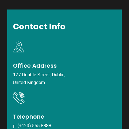
Contact Info
Office Address
127 Double Street, Dublin,
United Kingdom.
Telephone
p: (+123) 555 8888