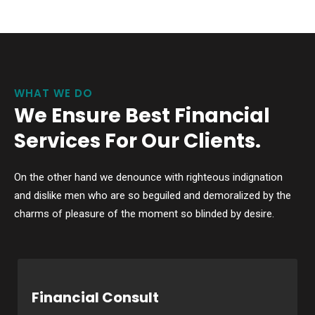
WHAT WE DO
We Ensure Best Financial
Services For Our Clients.
On the other hand we denounce with righteous indignation
and dislike men who are so beguiled and demoralized by the
charms of pleasure of the moment so blinded by desire.
Financial Consult