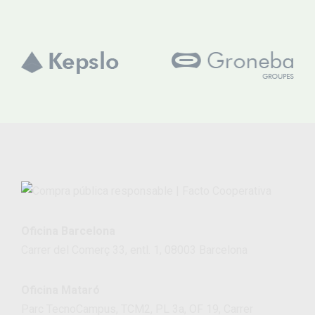
Oficina Barcelona
Carrer del Comerç 33, entl. 1, 08003 Barcelona
Oficina Mataró
Parc TecnoCampus, TCM2, PL 3a, OF 19, Carrer