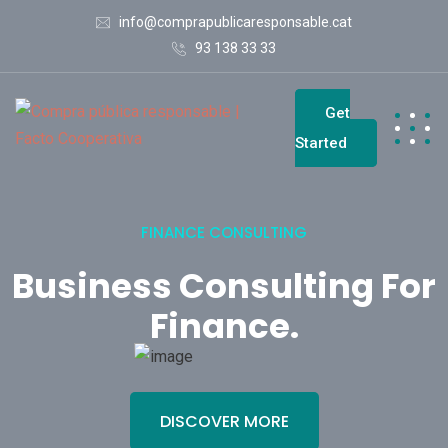
info@comprapublicaresponsable.cat
93 138 33 33
Get
Started
FINANCE CONSULTING
Business Consulting For
Finance
.
DISCOVER MORE