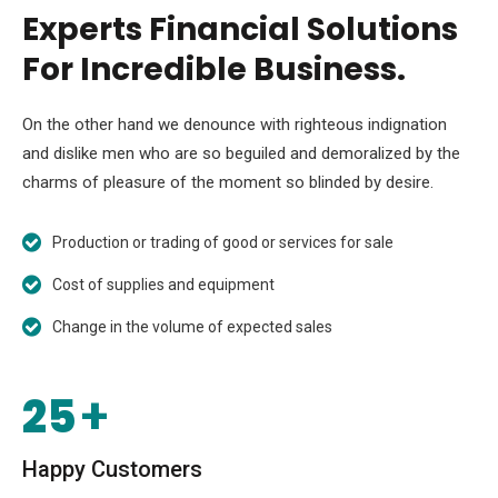
Experts Financial Solutions
For Incredible Business.
On the other hand we denounce with righteous indignation
and dislike men who are so beguiled and demoralized by the
charms of pleasure of the moment so blinded by desire.
Production or trading of good or services for sale
Cost of supplies and equipment
Change in the volume of expected sales
25
+
Happy Customers