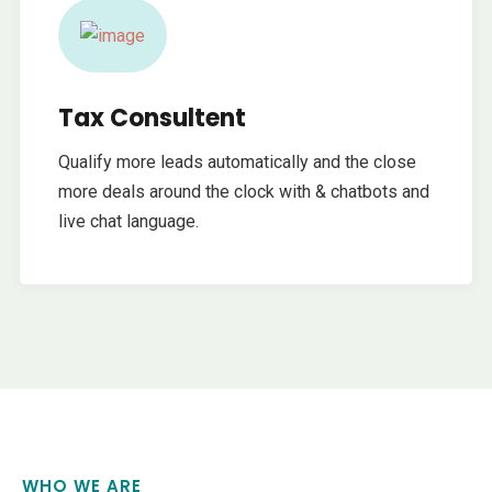
Tax Consultent
Qualify more leads automatically and the close
more deals around the clock with & chatbots and
live chat language.
WHO WE ARE