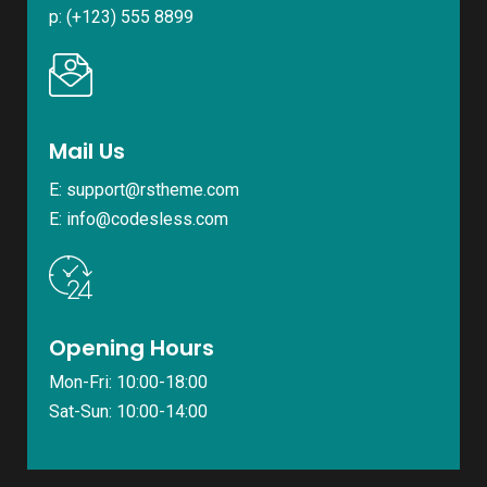
p: (+123) 555 8899
Mail Us
E: support@rstheme.com
E: info@codesless.com
Opening Hours
Mon-Fri: 10:00-18:00
Sat-Sun: 10:00-14:00