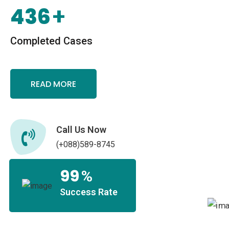
436
+
Completed Cases
READ MORE
Call Us Now
(+088)589-8745
99
%
Success Rate