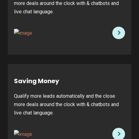
more deals around the clock with & chatbots and
live chat language.
Saving Money
Qualify more leads automatically and the close
more deals around the clock with & chatbots and
live chat language.