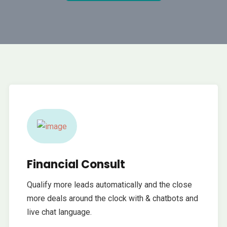
Financial Consult
Qualify more leads automatically and the close
more deals around the clock with & chatbots and
live chat language.