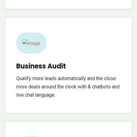
Business Audit
Qualify more leads automatically and the close
more deals around the clock with & chatbots and
live chat language.