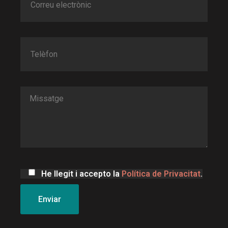
He llegit i accepto la
Política de Privacitat
.