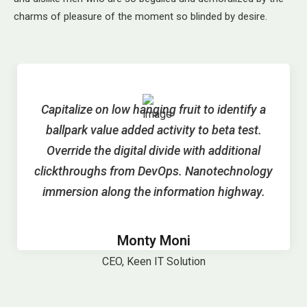
charms of pleasure of the moment so blinded by desire.
Capitalize on low hanging fruit to identify a
ballpark value added activity to beta test.
Override the digital divide with additional
clickthroughs from DevOps. Nanotechnology
immersion along the information highway.
Monty Moni
CEO, Keen IT Solution