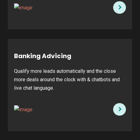
Banking Advicing
Qualify more leads automatically and the close
more deals around the clock with & chatbots and
live chat language.