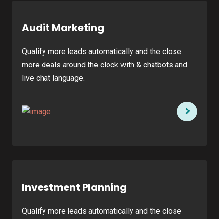
Audit Marketing
Qualify more leads automatically and the close
more deals around the clock with & chatbots and
live chat language.
Investment Planning
Qualify more leads automatically and the close