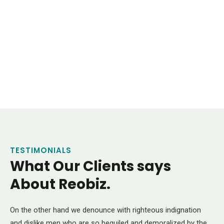
Insurance Consulting
Business Advice
Market Research
Consulting
Support Technology
Consulting
HR Recruiting
TESTIMONIALS
What Our Clients says
About Reobiz.
On the other hand we denounce with righteous indignation
and dislike men who are so beguiled and demoralized by the