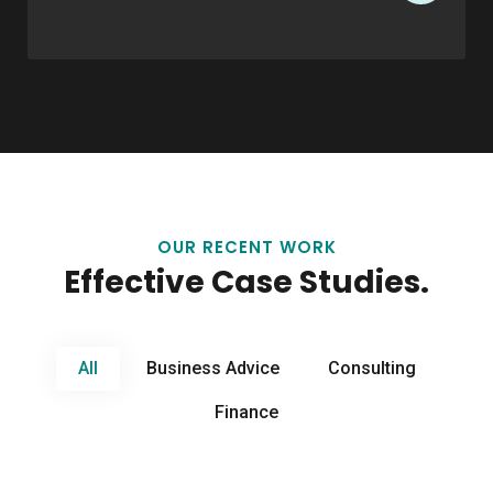
OUR RECENT WORK
Effective Case Studies.
All
Business Advice
Consulting
Finance
Business Advice
Financial Regulation
Business Advice
Business Boosting
Business Advice