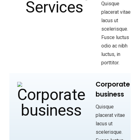
Quisque
placerat vitae
lacus ut
scelerisque.
Fusce luctus
odio ac nibh
luctus, in
porttitor.
Corporate
business
Quisque
placerat vitae
lacus ut
scelerisque.