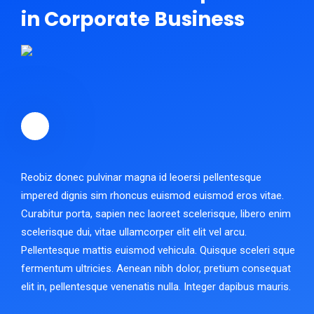
in Corporate Business
Reobiz donec pulvinar magna id leoersi pellentesque
impered dignis sim rhoncus euismod euismod eros vitae.
Curabitur porta, sapien nec laoreet scelerisque, libero enim
scelerisque dui, vitae ullamcorper elit elit vel arcu.
Pellentesque mattis euismod vehicula. Quisque sceleri sque
fermentum ultricies. Aenean nibh dolor, pretium consequat
elit in, pellentesque venenatis nulla. Integer dapibus mauris.