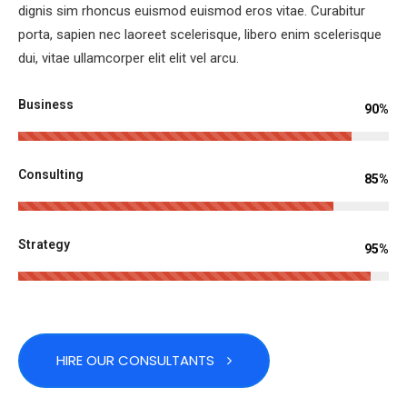
dignis sim rhoncus euismod euismod eros vitae. Curabitur
porta, sapien nec laoreet scelerisque, libero enim scelerisque
dui, vitae ullamcorper elit elit vel arcu.
Business
90%
Consulting
85%
Strategy
95%
HIRE OUR CONSULTANTS