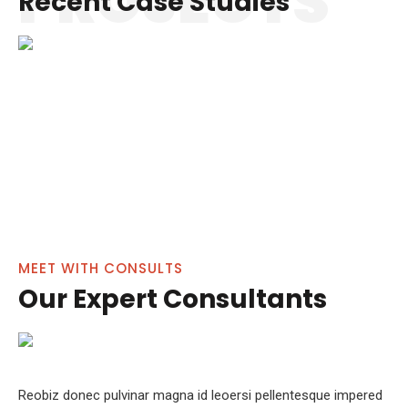
PROJECTS
Recent Case Studies
Financial Regulation
Business Advice
TEAM
MEET WITH CONSULTS
Our Expert Consultants
Reobiz donec pulvinar magna id leoersi pellentesque impered