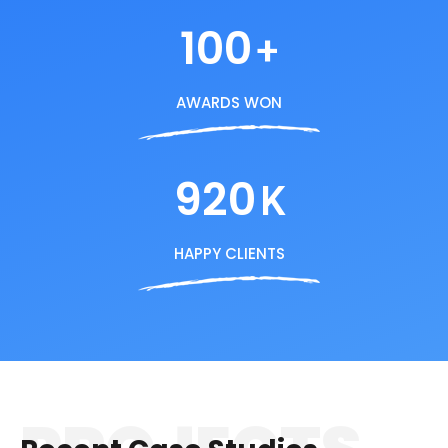
100
+
AWARDS WON
920
K
HAPPY CLIENTS