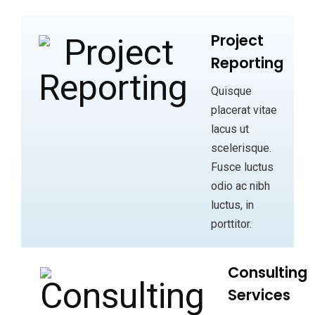
Project
Reporting
Quisque
placerat vitae
lacus ut
scelerisque.
Fusce luctus
odio ac nibh
luctus, in
porttitor.
Consulting
Services