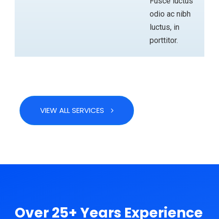
Fusce luctus
odio ac nibh
luctus, in
porttitor.
VIEW ALL SERVICES
ABOUT
Over 25+ Years Experience