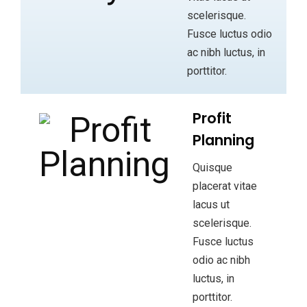
scelerisque.
Fusce luctus odio
ac nibh luctus, in
porttitor.
Profit
Planning
Quisque
placerat vitae
lacus ut
scelerisque.
Fusce luctus
odio ac nibh
luctus, in
porttitor.