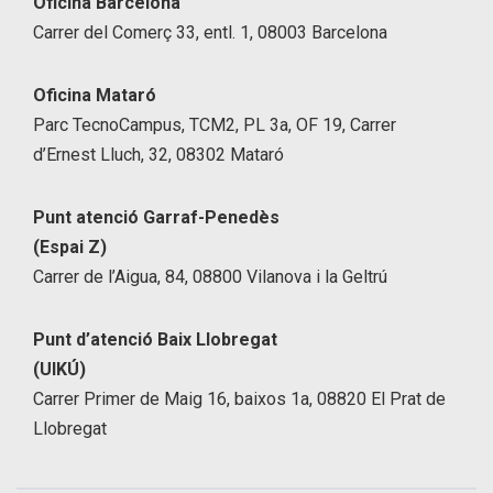
Oficina Barcelona
Carrer del Comerç 33, entl. 1, 08003 Barcelona
Oficina Mataró
Parc TecnoCampus, TCM2, PL 3a, OF 19, Carrer
d’Ernest Lluch, 32, 08302 Mataró
Punt atenció Garraf-Penedès
(Espai Z)
Carrer de l’Aigua, 84, 08800 Vilanova i la Geltrú
Punt d’atenció Baix Llobregat
(UIKÚ)
Carrer Primer de Maig 16, baixos 1a, 08820 El Prat de
Llobregat