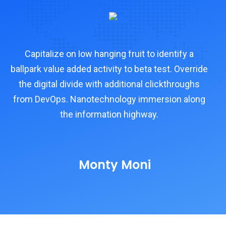
Capitalize on low hanging fruit to identify a
e
ballpark value added activity to beta test. Override
ba
the digital divide with additional clickthroughs
from DevOps. Nanotechnology immersion along
f
the information highway.
Monty Moni
CEO, Keen IT Solution