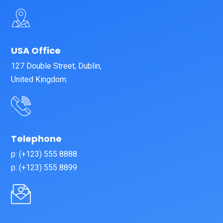
USA Office
127 Double Street, Dublin,
United Kingdom.
Telephone
p: (+123) 555 8888
p: (+123) 555 8899