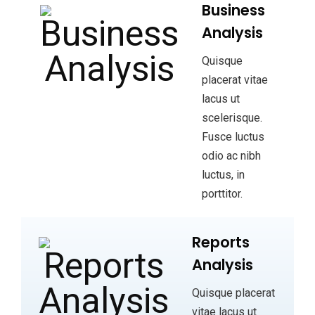
Business
Analysis
Quisque
placerat vitae
lacus ut
scelerisque.
Fusce luctus
odio ac nibh
luctus, in
porttitor.
Reports
Analysis
Quisque placerat
vitae lacus ut