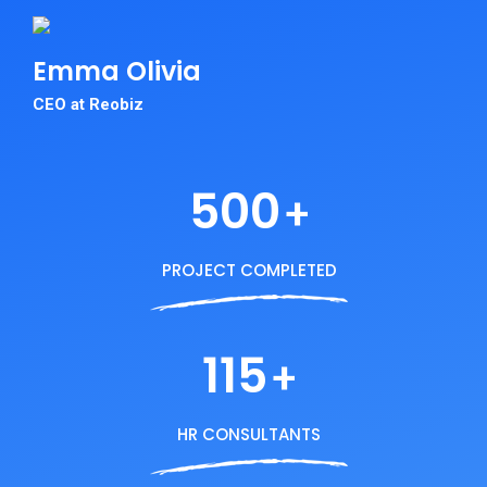
Emma
Olivia
CEO at Reobiz
500
+
PROJECT COMPLETED
115
+
HR CONSULTANTS