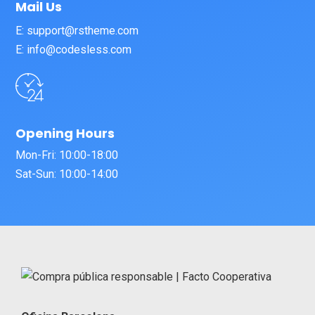
Mail Us
E: support@rstheme.com
E: info@codesless.com
Opening Hours
Mon-Fri: 10:00-18:00
Sat-Sun: 10:00-14:00