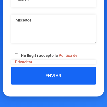
He llegit i accepto la
Política de
Privacitat
.