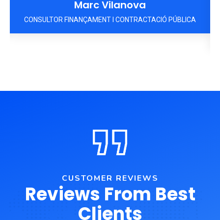
Marc Vilanova
A
CONSULTOR FINANÇAMENT I CONTRACTACIÓ PÚBLICA
CUSTOMER REVIEWS
Reviews From Best
Clients