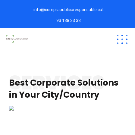
info@comprapublicaresponsable.cat
93 138 33 33
SERVICES
Best Corporate Solutions
in Your City/Country