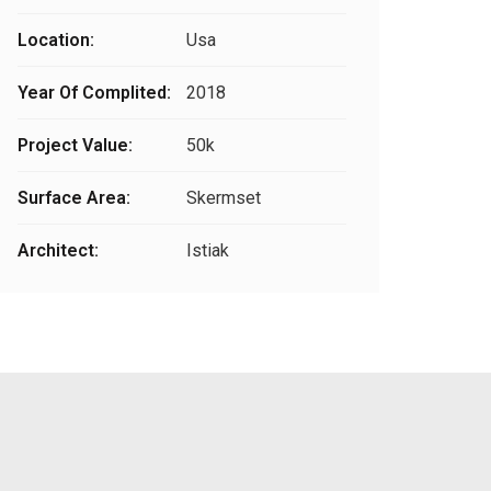
Location:
Usa
Year Of Complited:
2018
Project Value:
50k
Surface Area:
Skermset
Architect:
Istiak