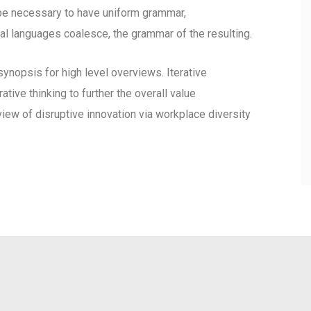
d be necessary to have uniform grammar,
l languages coalesce, the grammar of the resulting.
ynopsis for high level overviews. Iterative
tive thinking to further the overall value
view of disruptive innovation via workplace diversity