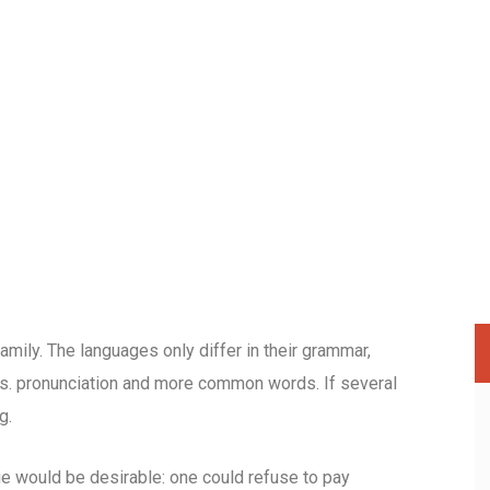
ily. The languages only differ in their grammar,
s. pronunciation and more common words. If several
g.
would be desirable: one could refuse to pay