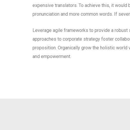
expensive translators. To achieve this, it woul
pronunciation and more common words. If severa
Leverage agile frameworks to provide a robust s
approaches to corporate strategy foster collabora
proposition. Organically grow the holistic world 
and empowerment.