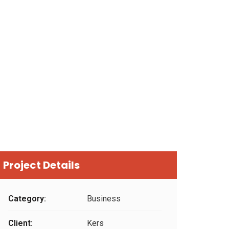
Project Details
Category:
Business
Client:
Kers