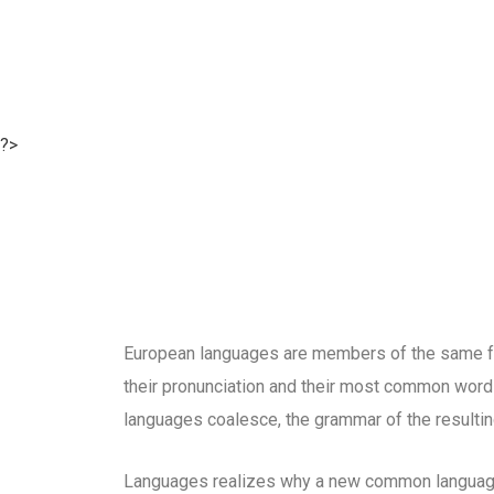
?>
European languages are members of the same fam
their pronunciation and their most common word
languages coalesce, the grammar of the resultin
Languages realizes why a new common language 