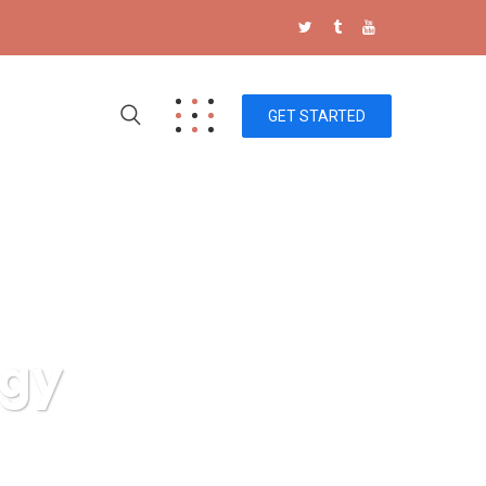
GET STARTED
ogy
g Technology