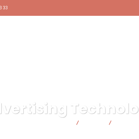
3 33
vertising Technol
ica responsable | Facto Cooperativa
Business
Advertisin