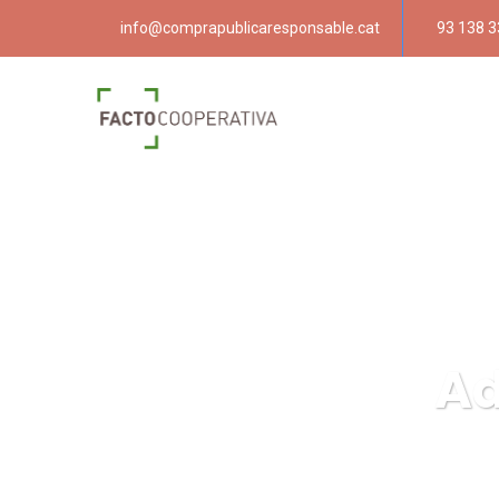
info@comprapublicaresponsable.cat
93 138 3
Ad
Compra públ