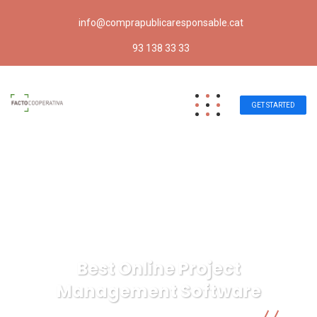
info@comprapublicaresponsable.cat
93 138 33 33
GET STARTED
Best Online Project
Management Software
Compra pública responsable | Facto Cooperativa