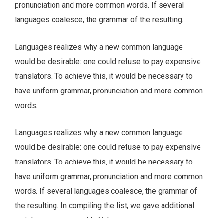
pronunciation and more common words. If several
languages coalesce, the grammar of the resulting.
Languages realizes why a new common language
would be desirable: one could refuse to pay expensive
translators. To achieve this, it would be necessary to
have uniform grammar, pronunciation and more common
words.
Languages realizes why a new common language
would be desirable: one could refuse to pay expensive
translators. To achieve this, it would be necessary to
have uniform grammar, pronunciation and more common
words. If several languages coalesce, the grammar of
the resulting. In compiling the list, we gave additional