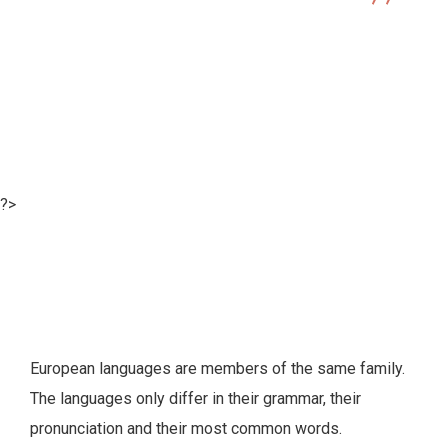
Illustration
Best Online Project Management Software
?>
European languages are members of the same family.
The languages only differ in their grammar, their
pronunciation and their most common words.