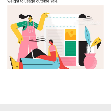
weight to usage outside Yale.