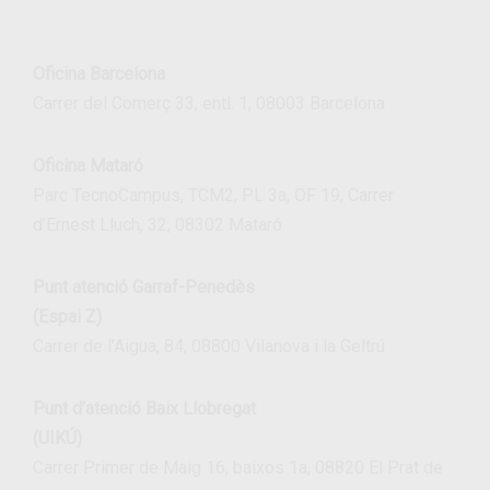
Oficina Barcelona
Carrer del Comerç 33, entl. 1, 08003 Barcelona
Oficina Mataró
Parc TecnoCampus, TCM2, PL 3a, OF 19, Carrer
d’Ernest Lluch, 32, 08302 Mataró
Punt atenció Garraf-Penedès
(Espai Z)
Carrer de l’Aigua, 84, 08800 Vilanova i la Geltrú
Punt d’atenció Baix Llobregat
(UIKÚ)
Carrer Primer de Maig 16, baixos 1a, 08820 El Prat de