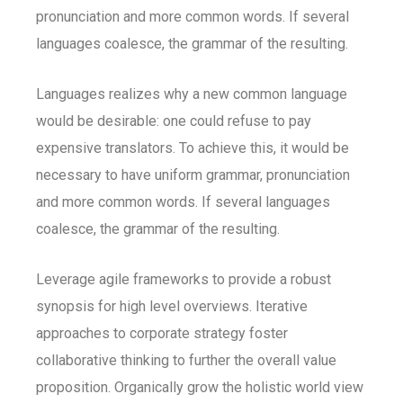
pronunciation and more common words. If several
languages coalesce, the grammar of the resulting.
Languages realizes why a new common language
would be desirable: one could refuse to pay
expensive translators. To achieve this, it would be
necessary to have uniform grammar, pronunciation
and more common words. If several languages
coalesce, the grammar of the resulting.
Leverage agile frameworks to provide a robust
synopsis for high level overviews. Iterative
approaches to corporate strategy foster
collaborative thinking to further the overall value
proposition. Organically grow the holistic world view