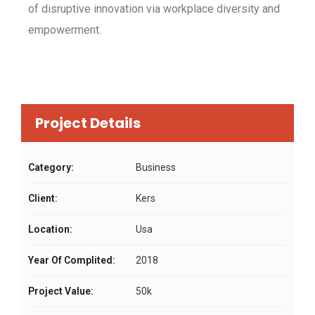
of disruptive innovation via workplace diversity and
empowerment.
Project Details
Category:
Business
Client:
Kers
Location:
Usa
Year Of Complited:
2018
Project Value:
50k