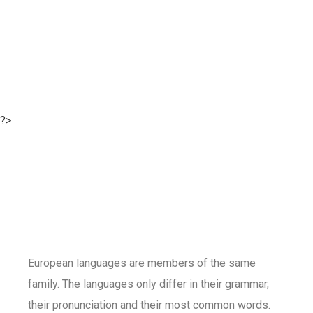
?>
European languages are members of the same
family. The languages only differ in their grammar,
their pronunciation and their most common words.