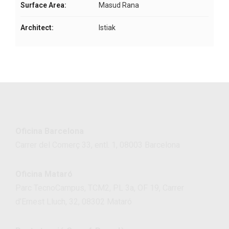
Surface Area:
Masud Rana
Architect:
Istiak
Oficina Barcelona
Carrer del Comerç 33, entl. 1, 08003 Barcelona
Oficina Mataró
Parc TecnoCampus, TCM2, PL 3a, OF 19, Carrer
d’Ernest Lluch, 32, 08302 Mataró