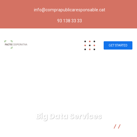
info@comprapublicaresponsable.cat
93 138 33 33
GET STARTED
Big Data Services
Compra pública responsable | Facto Cooperativa
Business
Big Data Services