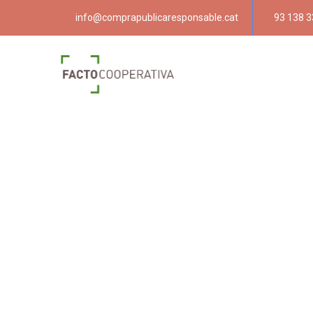
info@comprapublicaresponsable.cat
93 138 3
Compra