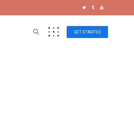
GET STARTED
Storaze