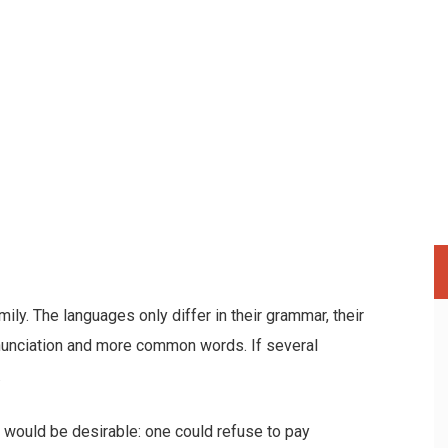
y. The languages only differ in their grammar, their
nunciation and more common words. If several
.
ould be desirable: one could refuse to pay