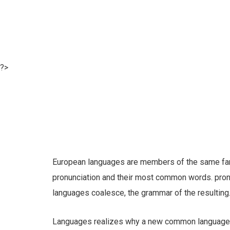
?>
European languages are members of the same famil
pronunciation and their most common words. pro
languages coalesce, the grammar of the resulting
Languages realizes why a new common language w