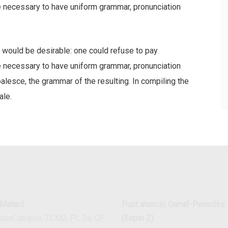
be necessary to have uniform grammar, pronunciation
ould be desirable: one could refuse to pay
be necessary to have uniform grammar, pronunciation
esce, the grammar of the resulting. In compiling the
ale.
 Mataró
Punt atenció Garraf-Penedès
ecnoCampus, TCM2, PL 3a, OF
(Espai Z)