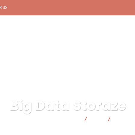
3 33
Big Data Storaze
 pública responsable | Facto Cooperativa
Data
Big Data 