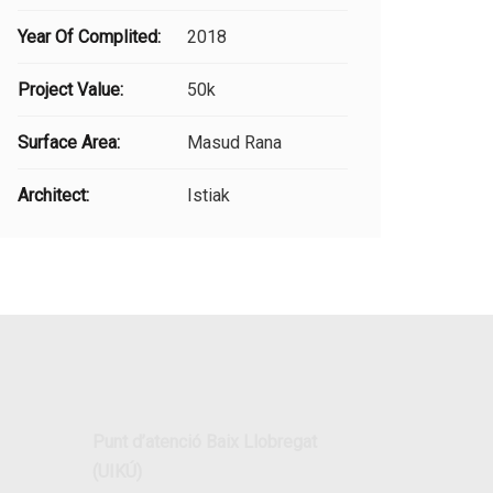
Year Of Complited:
2018
Project Value:
50k
Surface Area:
Masud Rana
Architect:
Istiak
Punt d’atenció Baix Llobregat
(UIKÚ)