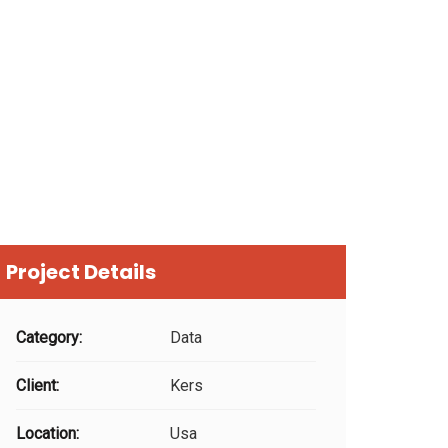
Project Details
Category:
Data
Client:
Kers
Location:
Usa