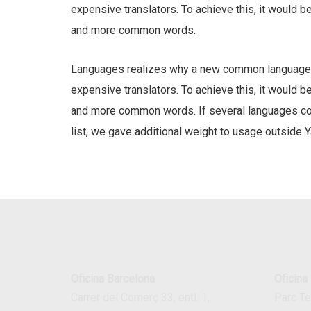
expensive translators. To achieve this, it would 
and more common words.
Languages realizes why a new common language w
expensive translators. To achieve this, it would 
and more common words. If several languages coal
list, we gave additional weight to usage outside Y
Oficina Barcelona
Oficina
Carrer del Comerç 33, entl. 1,
Parc T