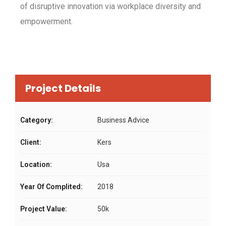
of disruptive innovation via workplace diversity and
empowerment.
Project Details
Category:
Business Advice
Client:
Kers
Location:
Usa
Year Of Complited:
2018
Project Value:
50k