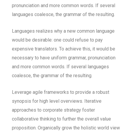
pronunciation and more common words. If several
languages coalesce, the grammar of the resulting.
Languages realizes why a new common language
would be desirable: one could refuse to pay
expensive translators. To achieve this, it would be
necessary to have uniform grammar, pronunciation
and more common words. If several languages
coalesce, the grammar of the resulting.
Leverage agile frameworks to provide a robust
synopsis for high level overviews. Iterative
approaches to corporate strategy foster
collaborative thinking to further the overall value
proposition. Organically grow the holistic world view