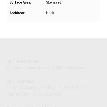
Surface Area:
Skermset
Architect:
Istiak
Oficina Barcelona
Carrer del Comerç 33, entl. 1, 08003 Barcelona
Oficina Mataró
Parc TecnoCampus, TCM2, PL 3a, OF 19, Carrer
d’Ernest Lluch, 32, 08302 Mataró