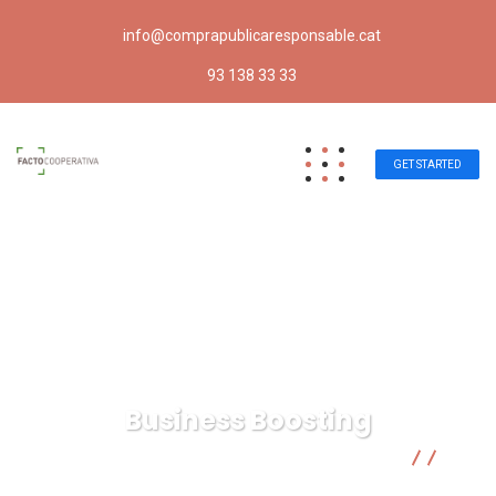
info@comprapublicaresponsable.cat
93 138 33 33
GET STARTED
Business Boosting
Compra pública responsable | Facto Cooperativa
Business Advice
Business Boosting