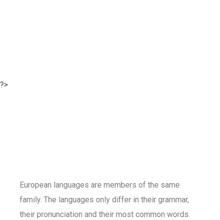
?>
European languages are members of the same
family. The languages only differ in their grammar,
their pronunciation and their most common words.