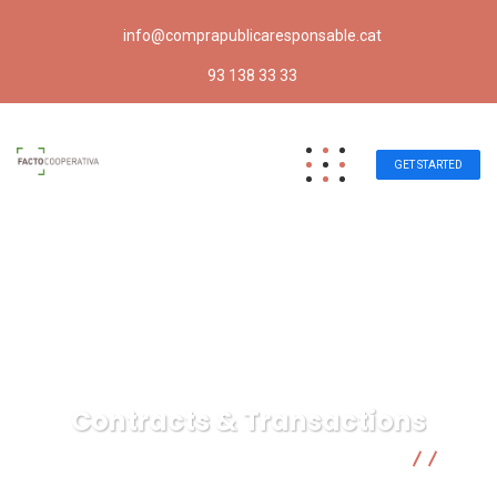
info@comprapublicaresponsable.cat
93 138 33 33
GET STARTED
Contracts & Transactions
Compra pública responsable | Facto Cooperativa
Insurance Law
Contracts & Transactions