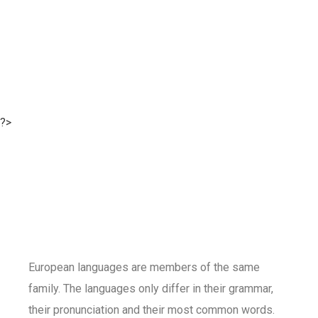
?>
European languages are members of the same
family. The languages only differ in their grammar,
their pronunciation and their most common words.