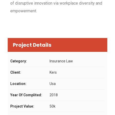
of disruptive innovation via workplace diversity and
empowerment.
Project Details
Category:
Insurance Law
Client:
Kers
Location:
Usa
Year Of Complited:
2018
Project Value:
50k