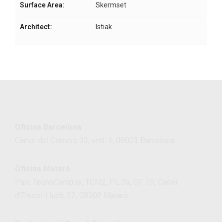
Surface Area:
Skermset
Architect:
Istiak
Oficina Barcelona
Carrer del Comerç 33, entl. 1, 08003 Barcelona
Oficina Mataró
Parc TecnoCampus, TCM2, PL 3a, OF 19, Carrer
d’Ernest Lluch, 32, 08302 Mataró