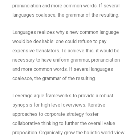
pronunciation and more common words. If several
languages coalesce, the grammar of the resulting.
Languages realizes why a new common language
would be desirable: one could refuse to pay
expensive translators. To achieve this, it would be
necessary to have uniform grammar, pronunciation
and more common words. If several languages
coalesce, the grammar of the resulting.
Leverage agile frameworks to provide a robust
synopsis for high level overviews. Iterative
approaches to corporate strategy foster
collaborative thinking to further the overall value
proposition. Organically grow the holistic world view