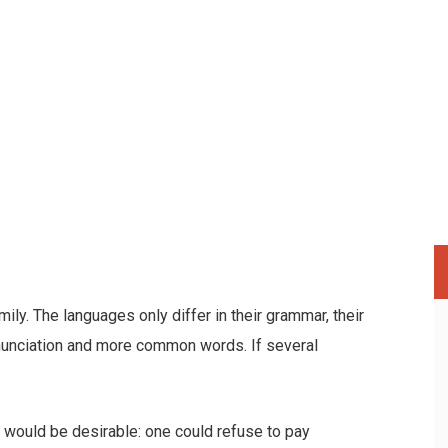
y. The languages only differ in their grammar, their
nunciation and more common words. If several
.
ould be desirable: one could refuse to pay