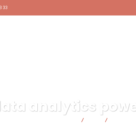
3 33
ata analytics pow
ública responsable | Facto Cooperativa
Data
data analyt