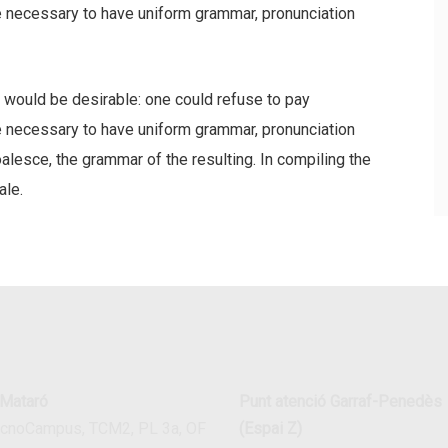
be necessary to have uniform grammar, pronunciation
ould be desirable: one could refuse to pay
be necessary to have uniform grammar, pronunciation
esce, the grammar of the resulting. In compiling the
ale.
 Mataró
Punt atenció Garraf-Penedès
ecnoCampus, TCM2, PL 3a, OF
(Espai Z)