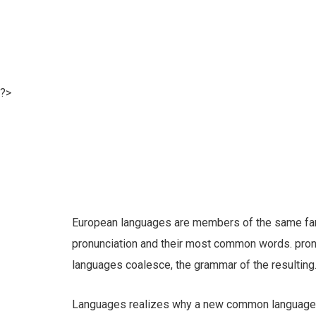
?>
European languages are members of the same famil
pronunciation and their most common words. pro
languages coalesce, the grammar of the resulting
Languages realizes why a new common language w