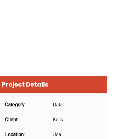
Project Details
Category:
Data
Client:
Kers
Location:
Usa