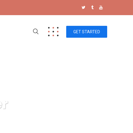
GET STARTED
er
ics power