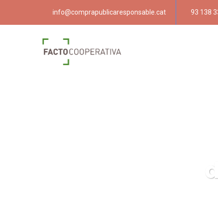
info@comprapublicaresponsable.cat
93 138 3
d
Compra p