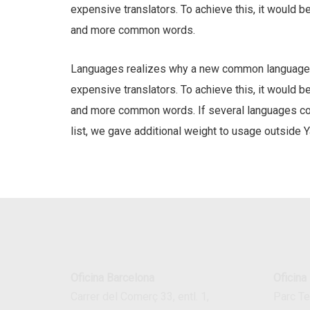
expensive translators. To achieve this, it would 
and more common words.
Languages realizes why a new common language w
expensive translators. To achieve this, it would 
and more common words. If several languages coal
list, we gave additional weight to usage outside Y
Oficina Barcelona
Oficina
Carrer del Comerç 33, entl. 1,
Parc T