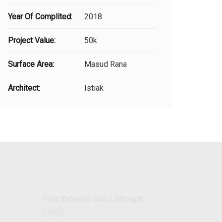
Year Of Complited:
2018
Project Value:
50k
Surface Area:
Masud Rana
Architect:
Istiak
Punt d’atenció Baix Llobregat
(UIKÚ)