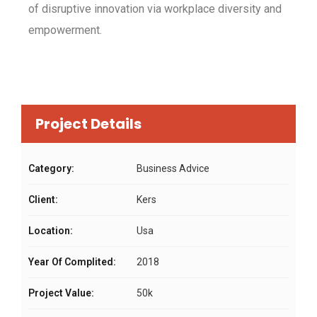
of disruptive innovation via workplace diversity and
empowerment.
Project Details
Category:
Business Advice
Client:
Kers
Location:
Usa
Year Of Complited:
2018
Project Value:
50k