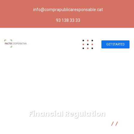
info@comprapublicaresponsable.cat
93 138 33 33
GET STARTED
Financial Regulation
Compra pública responsable | Facto Cooperativa
Business Advice
Financial Regulation