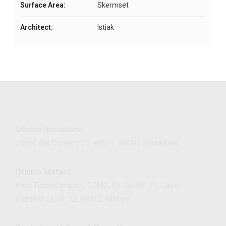
Surface Area:
Skermset
Architect:
Istiak
Oficina Barcelona
Carrer del Comerç 33, entl. 1, 08003 Barcelona
Oficina Mataró
Parc TecnoCampus, TCM2, PL 3a, OF 19, Carrer
d’Ernest Lluch, 32, 08302 Mataró