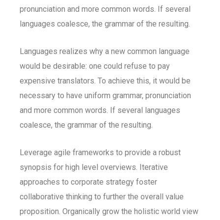
pronunciation and more common words. If several
languages coalesce, the grammar of the resulting.
Languages realizes why a new common language
would be desirable: one could refuse to pay
expensive translators. To achieve this, it would be
necessary to have uniform grammar, pronunciation
and more common words. If several languages
coalesce, the grammar of the resulting.
Leverage agile frameworks to provide a robust
synopsis for high level overviews. Iterative
approaches to corporate strategy foster
collaborative thinking to further the overall value
proposition. Organically grow the holistic world view