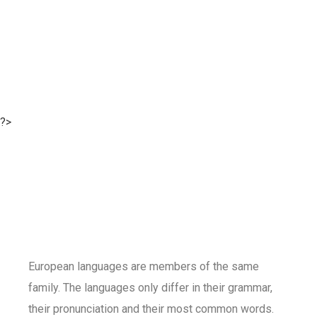
?>
European languages are members of the same
family. The languages only differ in their grammar,
their pronunciation and their most common words.