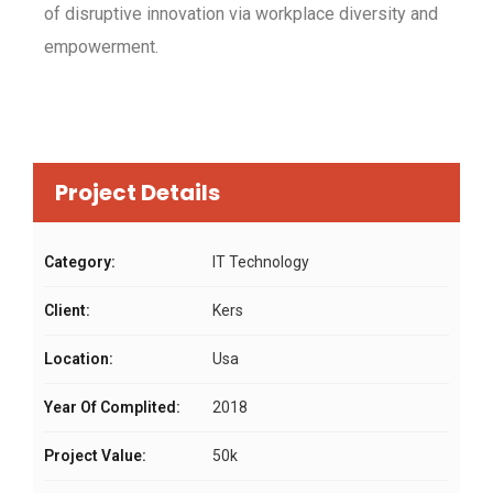
of disruptive innovation via workplace diversity and
empowerment.
Project Details
Category:
IT Technology
Client:
Kers
Location:
Usa
Year Of Complited:
2018
Project Value:
50k