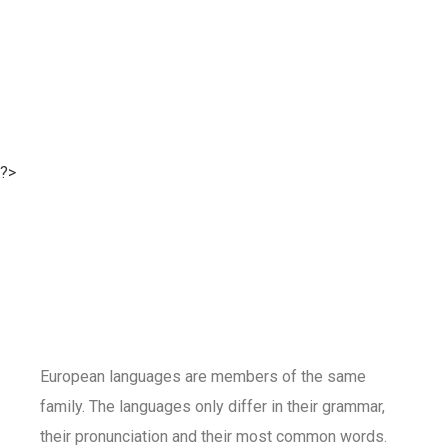
?>
European languages are members of the same
family. The languages only differ in their grammar,
their pronunciation and their most common words.