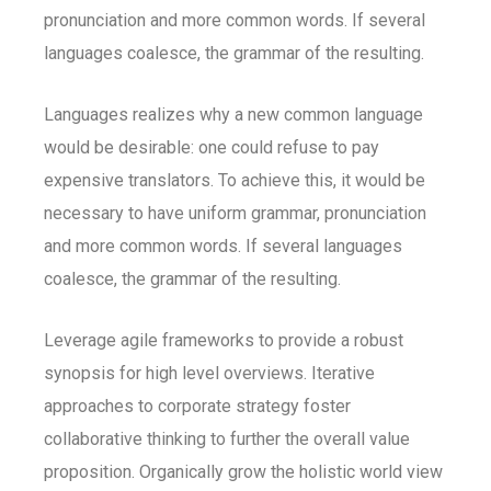
pronunciation and more common words. If several
languages coalesce, the grammar of the resulting.
Languages realizes why a new common language
would be desirable: one could refuse to pay
expensive translators. To achieve this, it would be
necessary to have uniform grammar, pronunciation
and more common words. If several languages
coalesce, the grammar of the resulting.
Leverage agile frameworks to provide a robust
synopsis for high level overviews. Iterative
approaches to corporate strategy foster
collaborative thinking to further the overall value
proposition. Organically grow the holistic world view