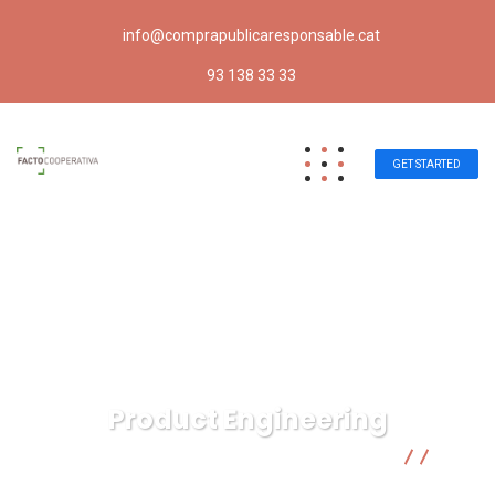
info@comprapublicaresponsable.cat
93 138 33 33
GET STARTED
Product Engineering
Compra pública responsable | Facto Cooperativa
IT
Technology
Product Engineering