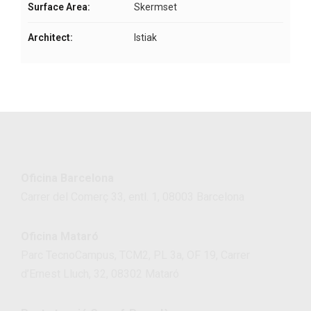
Surface Area:
Skermset
Architect:
Istiak
Oficina Barcelona
Carrer del Comerç 33, entl. 1, 08003 Barcelona
Oficina Mataró
Parc TecnoCampus, TCM2, PL 3a, OF 19, Carrer
d’Ernest Lluch, 32, 08302 Mataró