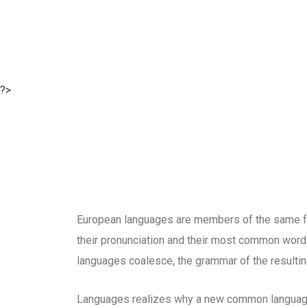
?>
European languages are members of the same fam
their pronunciation and their most common word
languages coalesce, the grammar of the resultin
Languages realizes why a new common language 