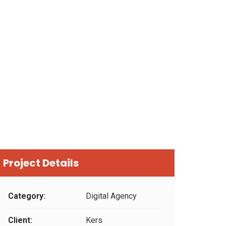
Project Details
Category:
Digital Agency
Client:
Kers