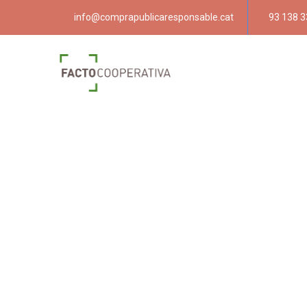
info@comprapublicaresponsable.cat
93 138 3
Compra púb