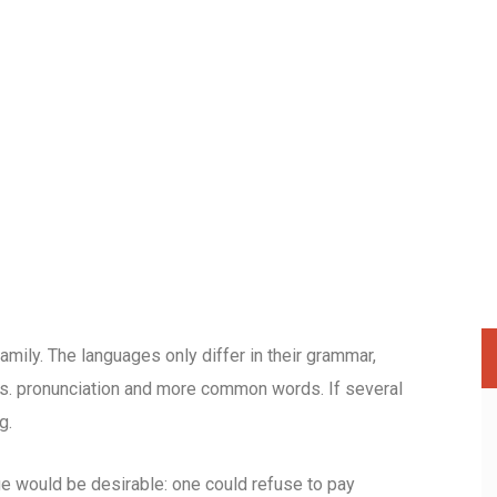
ily. The languages only differ in their grammar,
s. pronunciation and more common words. If several
g.
would be desirable: one could refuse to pay