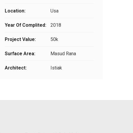
Location:
Usa
Year Of Complited:
2018
Project Value:
50k
Surface Area:
Masud Rana
Architect:
Istiak