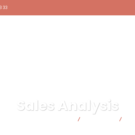
3 33
Sales Analysis
lica responsable | Facto Cooperativa
Digital Agency
Sal