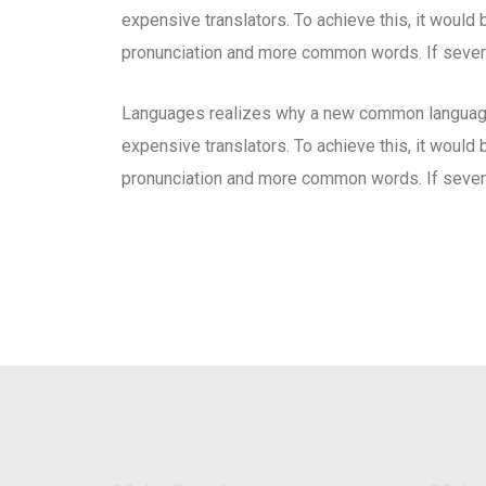
expensive translators. To achieve this, it woul
pronunciation and more common words. If severa
Languages realizes why a new common language 
expensive translators. To achieve this, it woul
pronunciation and more common words. If severa