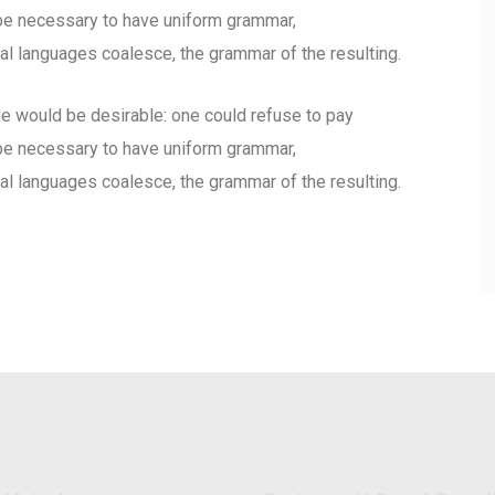
d be necessary to have uniform grammar,
l languages coalesce, the grammar of the resulting.
would be desirable: one could refuse to pay
d be necessary to have uniform grammar,
l languages coalesce, the grammar of the resulting.