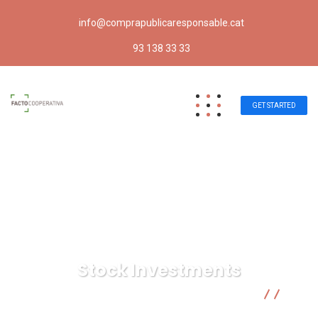
info@comprapublicaresponsable.cat
93 138 33 33
GET STARTED
Stock Investments
Compra pública responsable | Facto Cooperativa
Marketing
Stock Investments