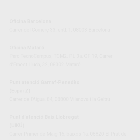
Oficina Barcelona
Carrer del Comerç 33, entl. 1, 08003 Barcelona
Oficina Mataró
Parc TecnoCampus, TCM2, PL 3a, OF 19, Carrer
d’Ernest Lluch, 32, 08302 Mataró
Punt atenció Garraf-Penedès
(Espai Z)
Carrer de l’Aigua, 84, 08800 Vilanova i la Geltrú
Punt d’atenció Baix Llobregat
(UIKÚ)
Carrer Primer de Maig 16, baixos 1a, 08820 El Prat de