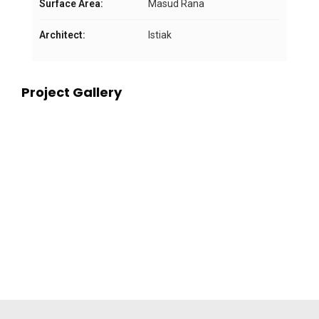
Surface Area:
Masud Rana
Architect:
Istiak
Project Gallery