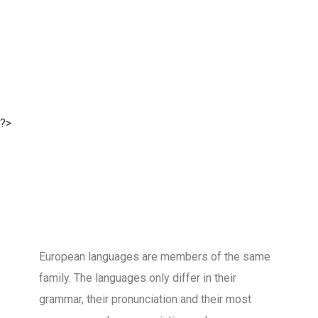
?>
European languages are members of the same
family. The languages only differ in their
grammar, their pronunciation and their most