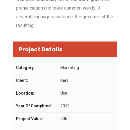
pronunciation and more common words. If
several languages coalesce, the grammar of the
resulting.
Project Details
Category:
Marketing
Client:
Kers
Location:
Usa
Year Of Complited:
2018
Project Value:
50k