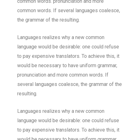
common words. pronunciation and more
common words. If several languages coalesce,
the grammar of the resulting.
Languages realizes why a new common
language would be desirable: one could refuse
to pay expensive translators. To achieve this, it
would be necessary to have uniform grammar,
pronunciation and more common words. If
several languages coalesce, the grammar of the
resulting.
Languages realizes why a new common
language would be desirable: one could refuse
to pay expensive translators. To achieve this, it
would be necessary to have uniform grammar,