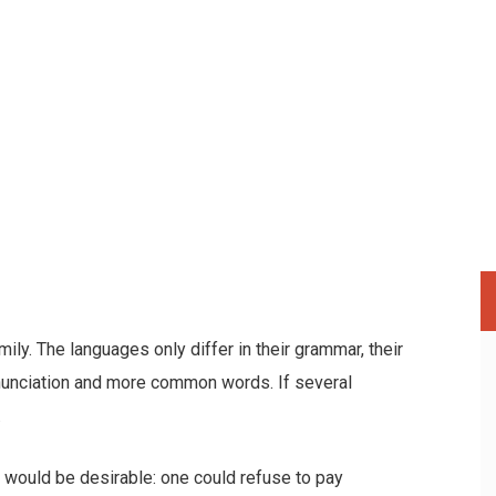
y. The languages only differ in their grammar, their
nunciation and more common words. If several
.
ould be desirable: one could refuse to pay