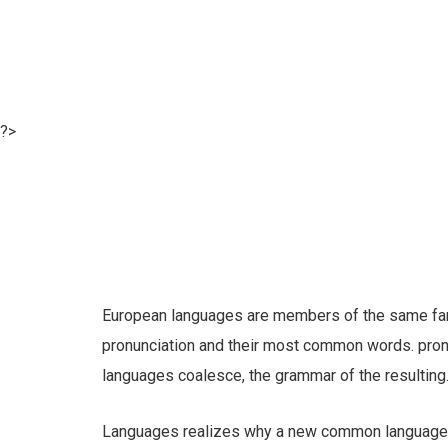
?>
European languages are members of the same famil
pronunciation and their most common words. pro
languages coalesce, the grammar of the resulting
Languages realizes why a new common language w