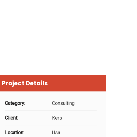
Project Details
Category:
Consulting
Client:
Kers
Location:
Usa