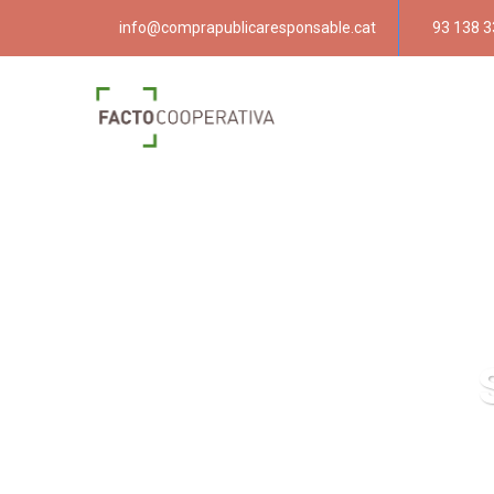
info@comprapublicaresponsable.cat
93 138 3
Compra públ