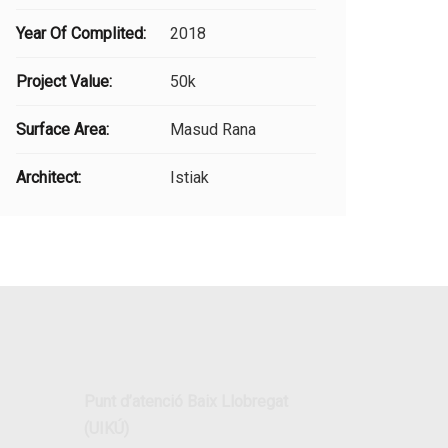
Year Of Complited:
2018
Project Value:
50k
Surface Area:
Masud Rana
Architect:
Istiak
Punt d’atenció Baix Llobregat
(UIKÚ)