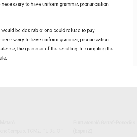
be necessary to have uniform grammar, pronunciation
ould be desirable: one could refuse to pay
be necessary to have uniform grammar, pronunciation
esce, the grammar of the resulting. In compiling the
ale.
 Mataró
Punt atenció Garraf-Penedès
ecnoCampus, TCM2, PL 3a, OF
(Espai Z)