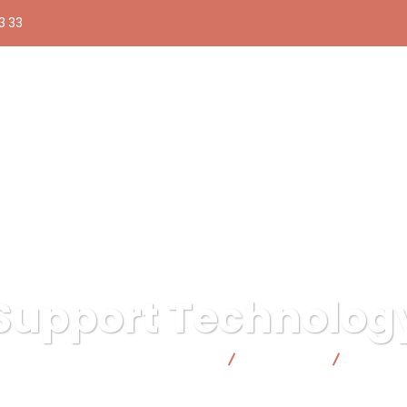
3 33
Support Technolog
ica responsable | Facto Cooperativa
Consulting
Support