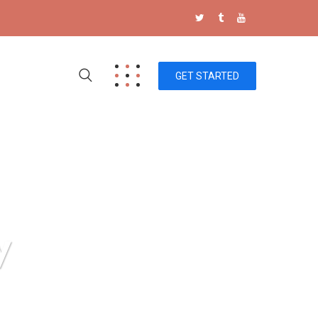
GET STARTED
y
 Technology