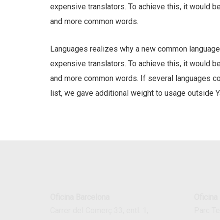
expensive translators. To achieve this, it would 
and more common words.
Languages realizes why a new common language w
expensive translators. To achieve this, it would 
and more common words. If several languages coal
list, we gave additional weight to usage outside Y
Oficina Barcelona
Oficina
Carrer del Comerç 33, entl. 1,
Parc T