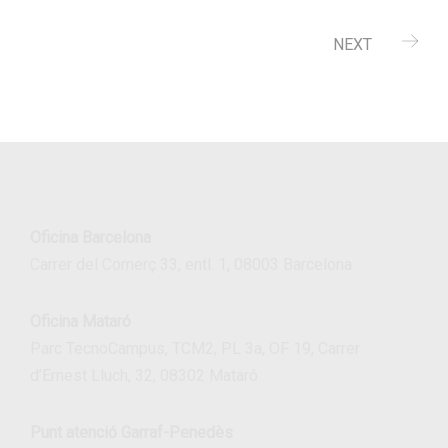
NEXT
Oficina Barcelona
Carrer del Comerç 33, entl. 1, 08003 Barcelona
Oficina Mataró
Parc TecnoCampus, TCM2, PL 3a, OF 19, Carrer
d’Ernest Lluch, 32, 08302 Mataró
Punt atenció Garraf-Penedès