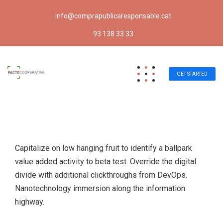
info@comprapublicaresponsable.cat
93 138 33 33
GET STARTED
Capitalize on low hanging fruit to identify a ballpark
value added activity to beta test. Override the digital
divide with additional clickthroughs from DevOps.
Nanotechnology immersion along the information
highway.