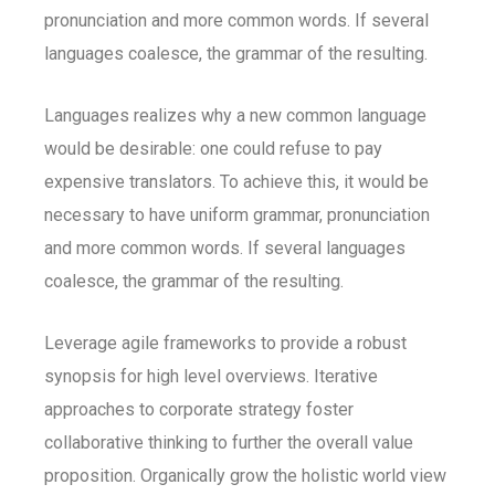
pronunciation and more common words. If several
languages coalesce, the grammar of the resulting.
Languages realizes why a new common language
would be desirable: one could refuse to pay
expensive translators. To achieve this, it would be
necessary to have uniform grammar, pronunciation
and more common words. If several languages
coalesce, the grammar of the resulting.
Leverage agile frameworks to provide a robust
synopsis for high level overviews. Iterative
approaches to corporate strategy foster
collaborative thinking to further the overall value
proposition. Organically grow the holistic world view