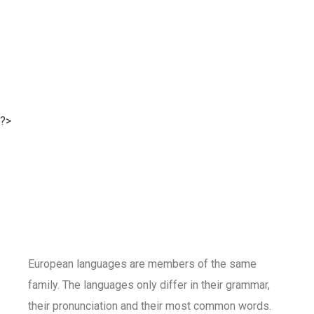
?>
European languages are members of the same
family. The languages only differ in their grammar,
their pronunciation and their most common words.