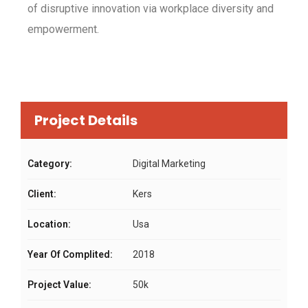
of disruptive innovation via workplace diversity and
empowerment.
Project Details
Category:
Digital Marketing
Client:
Kers
Location:
Usa
Year Of Complited:
2018
Project Value:
50k