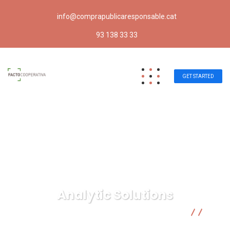
info@comprapublicaresponsable.cat
93 138 33 33
GET STARTED
Analytic Solutions
Compra pública responsable | Facto Cooperativa
Digital Marketing
Analytic Solutions