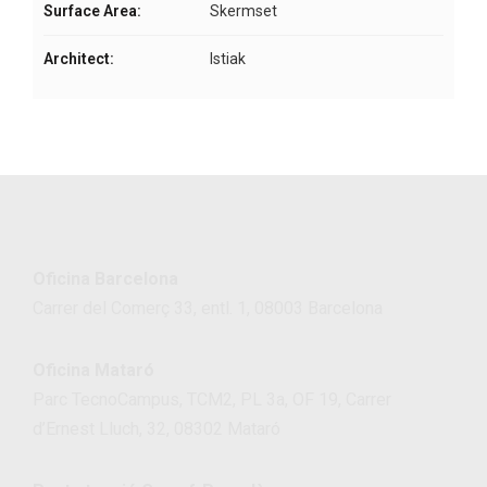
Surface Area:
Skermset
Architect:
Istiak
Oficina Barcelona
Carrer del Comerç 33, entl. 1, 08003 Barcelona
Oficina Mataró
Parc TecnoCampus, TCM2, PL 3a, OF 19, Carrer
d’Ernest Lluch, 32, 08302 Mataró