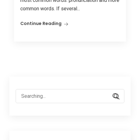
most common words. pronunciation and more
common words. If several...
Continue Reading
Search
for: