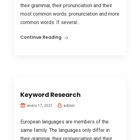
their grammar, their pronunciation and their
most common words. pronunciation and more
common words. If several...
Continue Reading
Keyword Research
admin
enero 17, 2021
European languages are members of the
same family. The languages only differ in
their grammar, their pronunciation and their