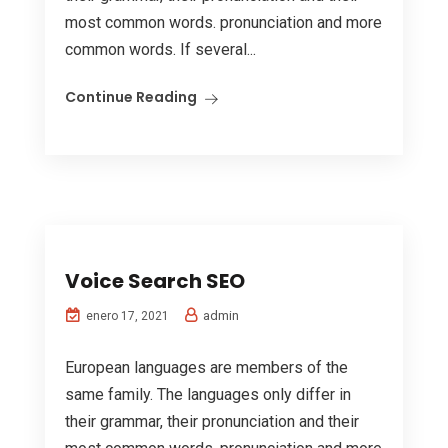
most common words. pronunciation and more
common words. If several...
Continue Reading
Voice Search SEO
admin
enero 17, 2021
European languages are members of the
same family. The languages only differ in
their grammar, their pronunciation and their