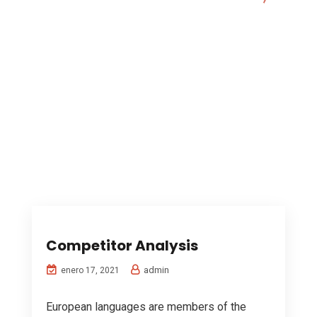
Digital Marketing
Competitor Analysis
admin
enero 17, 2021
European languages are members of the