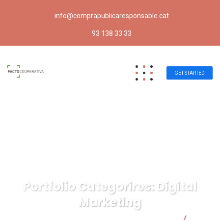
info@comprapublicaresponsable.cat
93 138 33 33
GET STARTED
Portfolio Categorires:
Digital
Marketing
Compra pública responsable | Facto Cooperativa