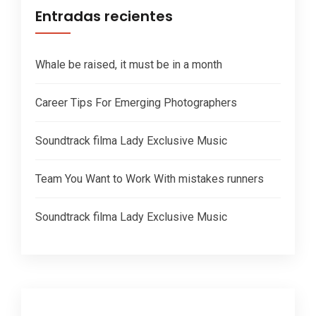
Entradas recientes
Whale be raised, it must be in a month
Career Tips For Emerging Photographers
Soundtrack filma Lady Exclusive Music
Team You Want to Work With mistakes runners
Soundtrack filma Lady Exclusive Music