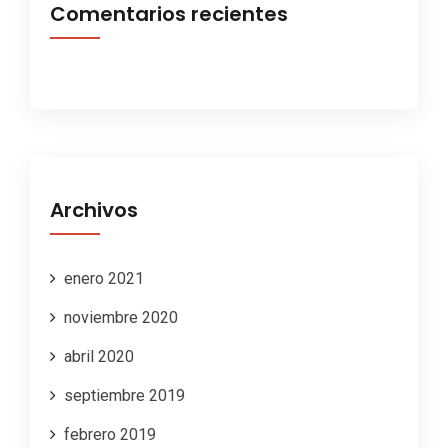
Comentarios recientes
Archivos
enero 2021
noviembre 2020
abril 2020
septiembre 2019
febrero 2019