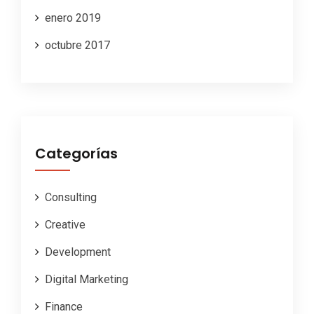
enero 2019
octubre 2017
Categorías
Consulting
Creative
Development
Digital Marketing
Finance