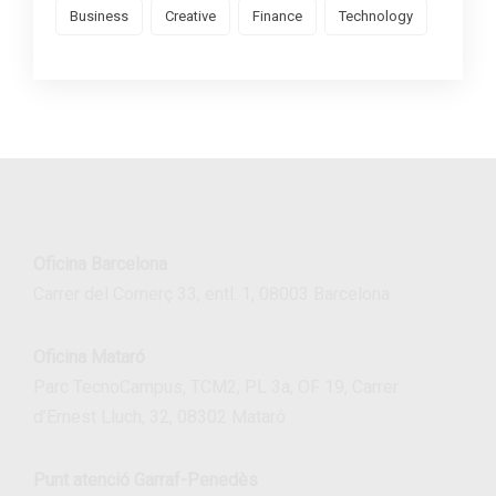
Business
Creative
Finance
Technology
Oficina Barcelona
Carrer del Comerç 33, entl. 1, 08003 Barcelona
Oficina Mataró
Parc TecnoCampus, TCM2, PL 3a, OF 19, Carrer
d’Ernest Lluch, 32, 08302 Mataró
Punt atenció Garraf-Penedès