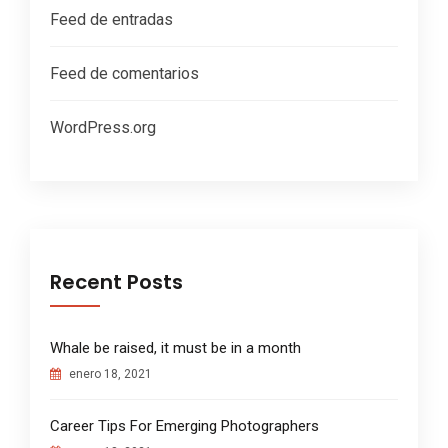
Feed de entradas
Feed de comentarios
WordPress.org
Recent Posts
Whale be raised, it must be in a month
enero 18, 2021
Career Tips For Emerging Photographers