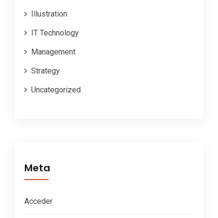
Illustration
IT Technology
Management
Strategy
Uncategorized
Meta
Acceder