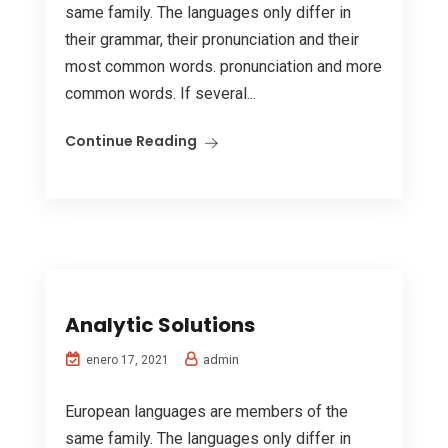
same family. The languages only differ in
their grammar, their pronunciation and their
most common words. pronunciation and more
common words. If several...
Continue Reading
Analytic Solutions
admin
enero 17, 2021
European languages are members of the
same family. The languages only differ in