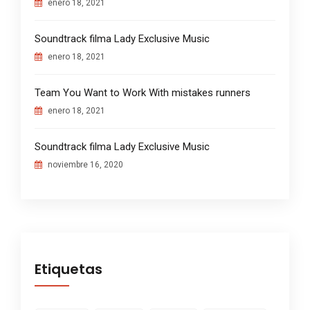
enero 18, 2021
Soundtrack filma Lady Exclusive Music
enero 18, 2021
Team You Want to Work With mistakes runners
enero 18, 2021
Soundtrack filma Lady Exclusive Music
noviembre 16, 2020
Etiquetas