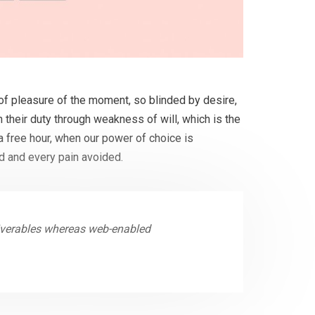
f pleasure of the moment, so blinded by desire,
 their duty through weakness of will, which is the
a free hour, when our power of choice is
d and every pain avoided.
liverables whereas web-enabled