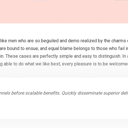
like men who are so beguiled and demo realized by the charms o
 are bound to ensue; and equal blame belongs to those who fail in
in. These cases are perfectly simple and easy to distinguish. In 
 able to do what we like best, every pleasure is to be welcome
nels before scalable benefits. Quickly disseminate superior de