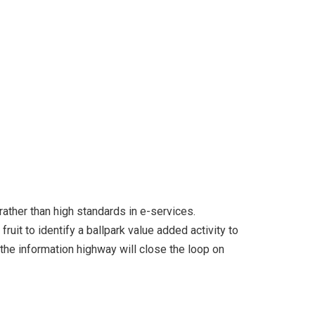
ather than high standards in e-services.
ruit to identify a ballpark value added activity to
the information highway will close the loop on