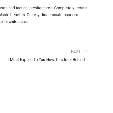
ses and tactical architectures. Completely iterate
lable benefits. Quickly disseminate superior
al architectures.
NEXT
I Must Explain To You How This Idea Behind…