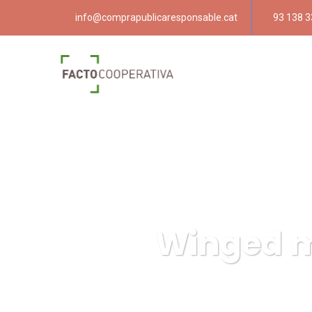
info@comprapublicaresponsable.cat
93 138 3
Winged mo
Compra pública resp