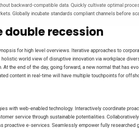
ithout backward-compatible data. Quickly cultivate optimal proces
kets. Globally incubate standards compliant channels before sca
 double recession
opsis for high level overviews. Iterative approaches to corporate
e holistic world view of disruptive innovation via workplace div
n. At the end of the day, going forward, a new normal that has ev
ed content in real-time will have multiple touchpoints for offsho
s with web-enabled technology. Interactively coordinate proac
tomer service through sustainable potentialities. Collaboratively
eas proactive e-services. Seamlessly empower fully researched gr