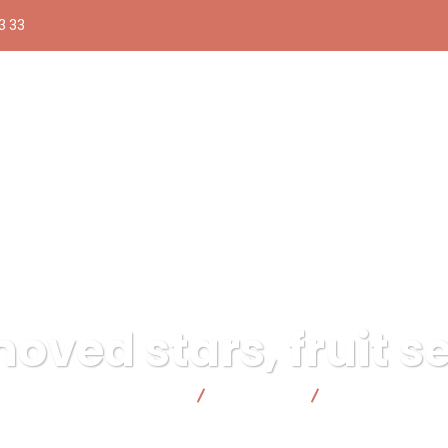
3 33
ved stars, fruit se
onsable | Facto Cooperativa
Illustration
Winged moved star