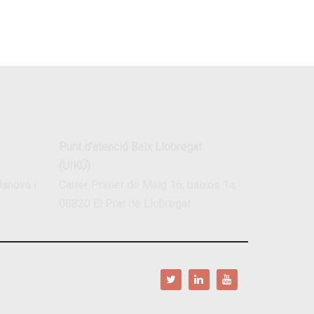
Punt d’atenció Baix Llobregat
(UIKÚ)
lanova i
Carrer Primer de Maig 16, baixos 1a,
08820 El Prat de Llobregat