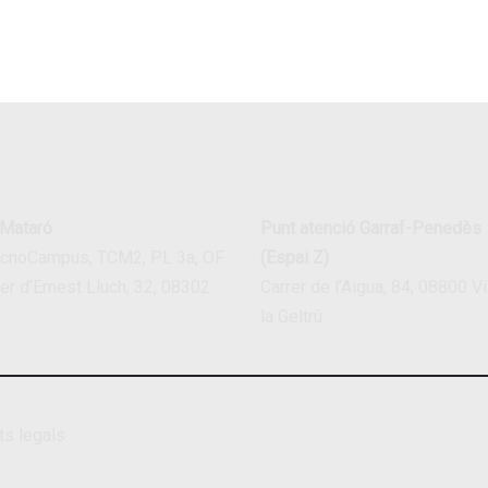
 Mataró
Punt atenció Garraf-Penedès
ecnoCampus, TCM2, PL 3a, OF
(Espai Z)
rer d’Ernest Lluch, 32, 08302
Carrer de l’Aigua, 84, 08800 Vi
la Geltrú
ts legals