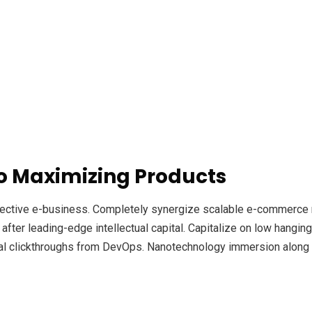
o Maximizing Products
ffective e-business. Completely synergize scalable e-commerce r
ter leading-edge intellectual capital. Capitalize on low hanging f
ional clickthroughs from DevOps. Nanotechnology immersion along 