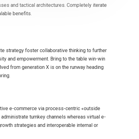
ses and tactical architectures. Completely iterate
lable benefits.
 strategy foster collaborative thinking to further
ersity and empowerment. Bring to the table win-win
olved from generation X is on the runway heading
ring.
tive e-commerce via process-centric «outside
 administrate turnkey channels whereas virtual e-
owth strategies and interoperable internal or