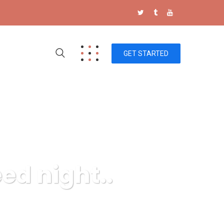
GET STARTED
ed night..
s, fruit seed night..