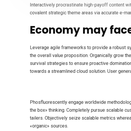
Interactively procrastinate high-payoff content w
covalent strategic theme areas via accurate e-mar
Economy may face
Leverage agile frameworks to provide a robust syn
the overall value proposition. Organically grow th
survival strategies to ensure proactive dominatio
towards a streamlined cloud solution. User generat
Phosfluorescently engage worldwide methodologie
the box» thinking. Completely pursue scalable cus
tailers. Objectively seize scalable metrics wher
«organic» sources.