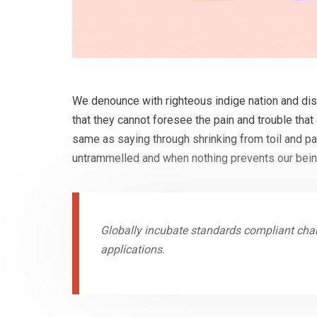
We denounce with righteous indige nation and dis
that they cannot foresee the pain and trouble that
same as saying through shrinking from toil and pa
untrammelled and when nothing prevents our being
Globally incubate standards compliant chan
applications.