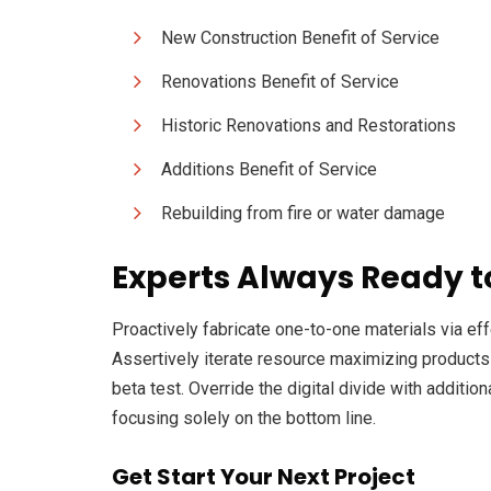
New Construction Benefit of Service
Renovations Benefit of Service
Historic Renovations and Restorations
Additions Benefit of Service
Rebuilding from fire or water damage
Experts Always Ready t
Proactively fabricate one-to-one materials via e
Assertively iterate resource maximizing products af
beta test. Override the digital divide with addit
focusing solely on the bottom line.
Get Start Your Next Project