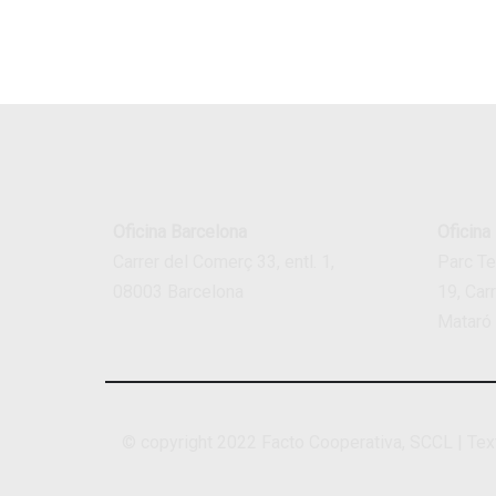
Oficina Barcelona
Oficina
Carrer del Comerç 33, entl. 1,
Parc T
08003 Barcelona
19, Car
Mataró
© copyright 2022
Facto Cooperativa, SCCL
|
Tex