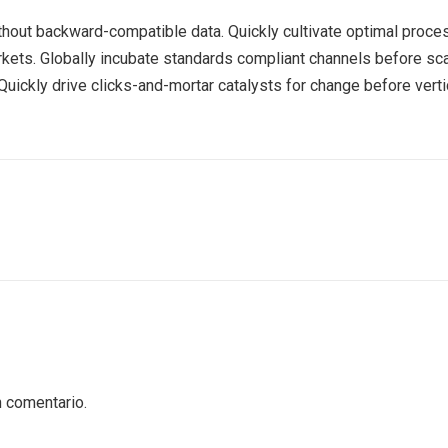
ithout backward-compatible data. Quickly cultivate optimal proces
rkets. Globally incubate standards compliant channels before sca
ickly drive clicks-and-mortar catalysts for change before vertic
n comentario.