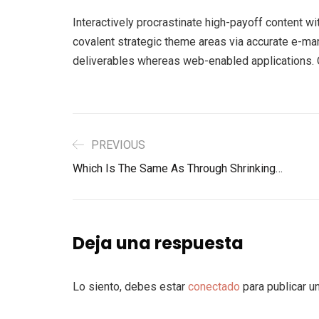
Interactively procrastinate high-payoff content w
covalent strategic theme areas via accurate e-ma
deliverables whereas web-enabled applications. Qu
PREVIOUS
Which Is The Same As Through Shrinking…
Deja una respuesta
Lo siento, debes estar
conectado
para publicar u