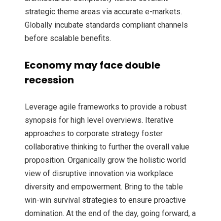
strategic theme areas via accurate e-markets.
Globally incubate standards compliant channels
before scalable benefits.
Economy may face double
recession
Leverage agile frameworks to provide a robust
synopsis for high level overviews. Iterative
approaches to corporate strategy foster
collaborative thinking to further the overall value
proposition. Organically grow the holistic world
view of disruptive innovation via workplace
diversity and empowerment. Bring to the table
win-win survival strategies to ensure proactive
domination. At the end of the day, going forward, a