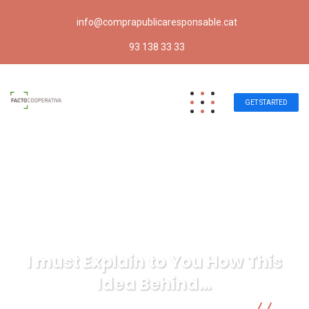
info@comprapublicaresponsable.cat
93 138 33 33
GET STARTED
I must Explain to You How This
Idea Behind…
Compra pública responsable | Facto Cooperativa