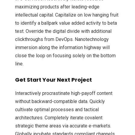
maximizing products after leading-edge
intellectual capital. Capitalize on low hanging fruit
to identify a ballpark value added activity to beta
test. Override the digital divide with additional
clickthroughs from DevOps. Nanotechnology
immersion along the information highway will
close the loop on focusing solely on the bottom
line.
Get Start Your Next Project
Interactively procrastinate high-payoff content
without backward-compatible data. Quickly
cultivate optimal processes and tactical
architectures. Completely iterate covalent
strategic theme areas via accurate e-markets.
Globally incubate standards compliant channels