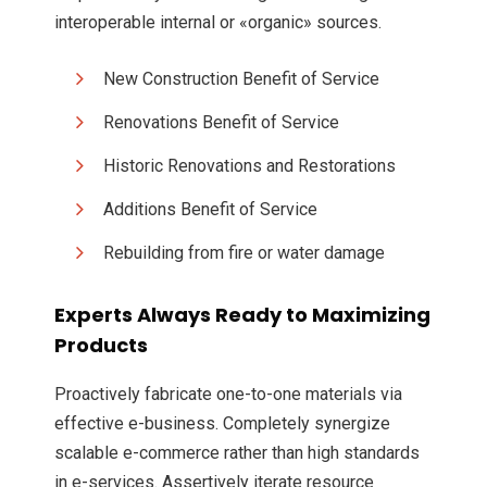
interoperable internal or «organic» sources.
New Construction Benefit of Service
Renovations Benefit of Service
Historic Renovations and Restorations
Additions Benefit of Service
Rebuilding from fire or water damage
Experts Always Ready to Maximizing
Products
Proactively fabricate one-to-one materials via
effective e-business. Completely synergize
scalable e-commerce rather than high standards
in e-services. Assertively iterate resource