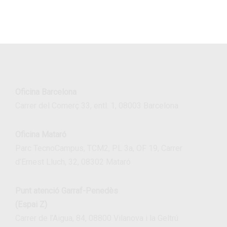
Oficina Barcelona
Carrer del Comerç 33, entl. 1, 08003 Barcelona
Oficina Mataró
Parc TecnoCampus, TCM2, PL 3a, OF 19, Carrer
d’Ernest Lluch, 32, 08302 Mataró
Punt atenció Garraf-Penedès
(Espai Z)
Carrer de l’Aigua, 84, 08800 Vilanova i la Geltrú