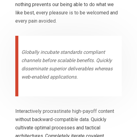
nothing prevents our being able to do what we
like best, every pleasure is to be welcomed and
every pain avoided.
Globally incubate standards compliant
channels before scalable benefits. Quickly
disseminate superior deliverables whereas
web-enabled applications.
Interactively procrastinate high-payoff content
without backward-compatible data. Quickly
cultivate optimal processes and tactical
architectures. Completely iterate covalent