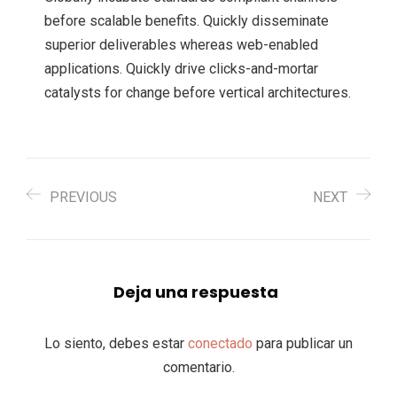
before scalable benefits. Quickly disseminate
superior deliverables whereas web-enabled
applications. Quickly drive clicks-and-mortar
catalysts for change before vertical architectures.
PREVIOUS
NEXT
Deja una respuesta
Lo siento, debes estar
conectado
para publicar un
comentario.