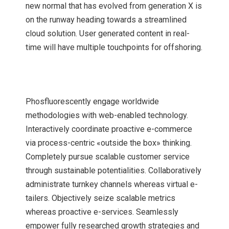
new normal that has evolved from generation X is
on the runway heading towards a streamlined
cloud solution. User generated content in real-
time will have multiple touchpoints for offshoring.
Phosfluorescently engage worldwide
methodologies with web-enabled technology.
Interactively coordinate proactive e-commerce
via process-centric «outside the box» thinking.
Completely pursue scalable customer service
through sustainable potentialities. Collaboratively
administrate turnkey channels whereas virtual e-
tailers. Objectively seize scalable metrics
whereas proactive e-services. Seamlessly
empower fully researched growth strategies and