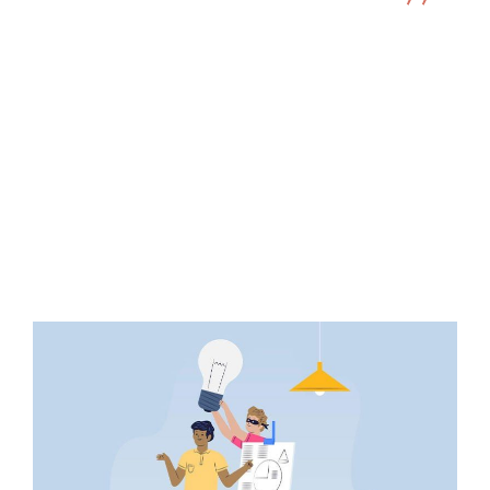
Illustration
I must Explain to You How This Idea
Behind…