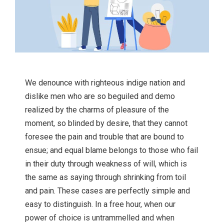
We denounce with righteous indige nation and
dislike men who are so beguiled and demo
realized by the charms of pleasure of the
moment, so blinded by desire, that they cannot
foresee the pain and trouble that are bound to
ensue; and equal blame belongs to those who fail
in their duty through weakness of will, which is
the same as saying through shrinking from toil
and pain. These cases are perfectly simple and
easy to distinguish. In a free hour, when our
power of choice is untrammelled and when