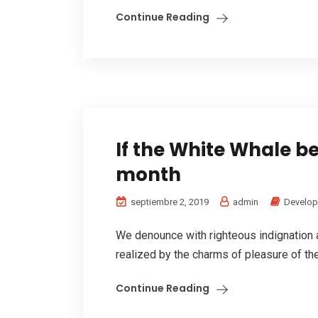
Continue Reading
If the White Whale be 
month
septiembre 2, 2019
admin
Develo
We denounce with righteous indignation
realized by the charms of pleasure of the
Continue Reading