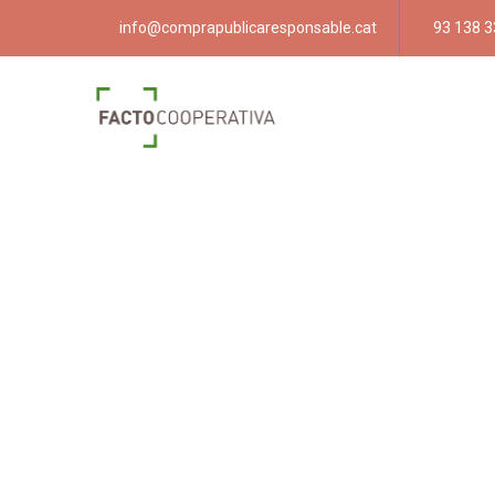
info@comprapublicaresponsable.cat
93 138 3