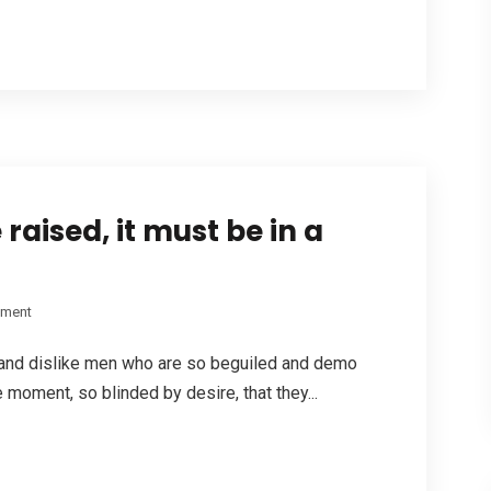
raised, it must be in a
pment
 and dislike men who are so beguiled and demo
 moment, so blinded by desire, that they...