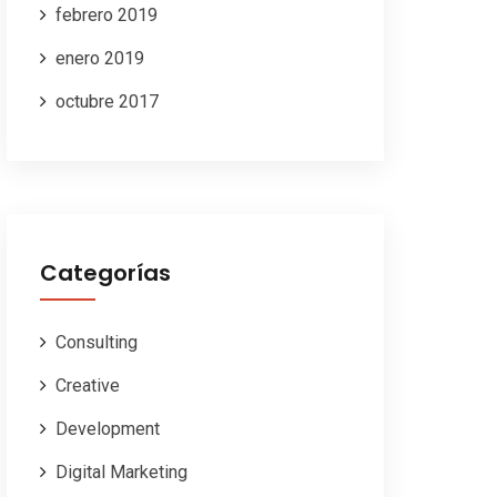
febrero 2019
enero 2019
octubre 2017
Categorías
Consulting
Creative
Development
Digital Marketing