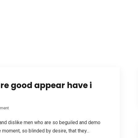
’re good appear have i
pment
 and dislike men who are so beguiled and demo
 moment, so blinded by desire, that they...