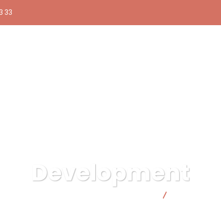
3 33
Development
Compra pública responsable | Facto Cooperativa
Development