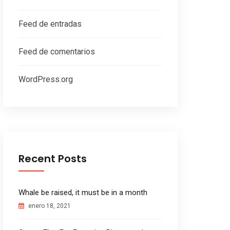
Feed de entradas
Feed de comentarios
WordPress.org
Recent Posts
Whale be raised, it must be in a month
enero 18, 2021