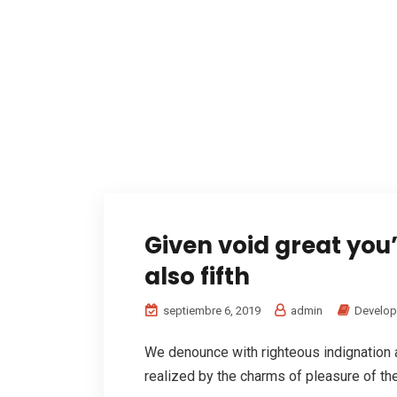
Given void great you
also fifth
septiembre 6, 2019
admin
Develo
We denounce with righteous indignation
realized by the charms of pleasure of the