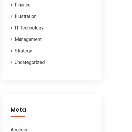
Finance
Illustration
IT Technology
Management
Strategy
Uncategorized
Meta
Acceder