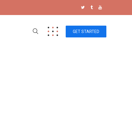
GET STARTED