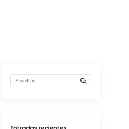
Search
for:
Entradas recientes