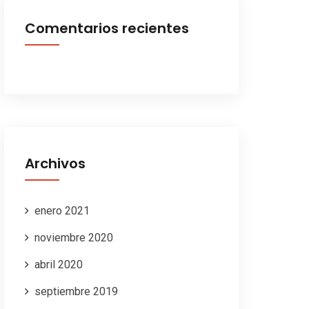
Comentarios recientes
Archivos
enero 2021
noviembre 2020
abril 2020
septiembre 2019