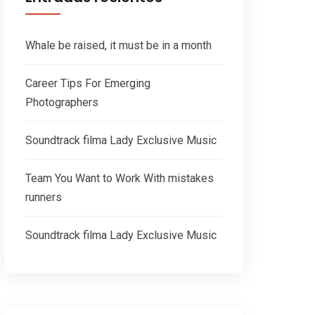
Whale be raised, it must be in a month
Career Tips For Emerging
Photographers
Soundtrack filma Lady Exclusive Music
Team You Want to Work With mistakes
runners
Soundtrack filma Lady Exclusive Music