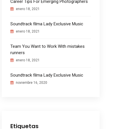
Career Tips For Emerging Photographers
enero 18, 2021
Soundtrack filma Lady Exclusive Music
enero 18, 2021
Team You Want to Work With mistakes
runners
enero 18, 2021
Soundtrack filma Lady Exclusive Music
noviembre 16, 2020
Etiquetas