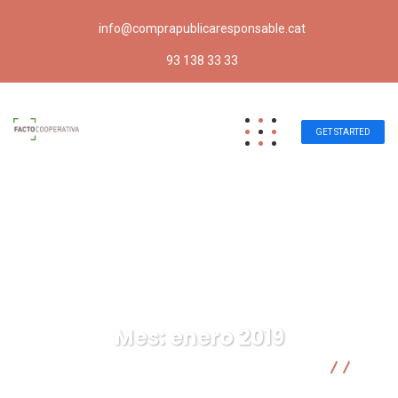
info@comprapublicaresponsable.cat
93 138 33 33
GET STARTED
Mes:
enero 2019
Compra pública responsable | Facto Cooperativa
2019
01