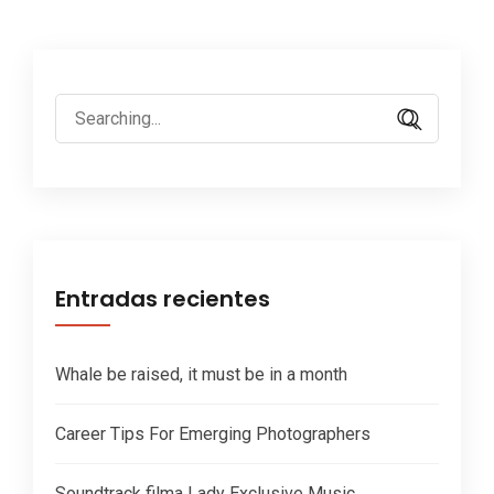
Search
for:
Entradas recientes
Whale be raised, it must be in a month
Career Tips For Emerging Photographers
Soundtrack filma Lady Exclusive Music