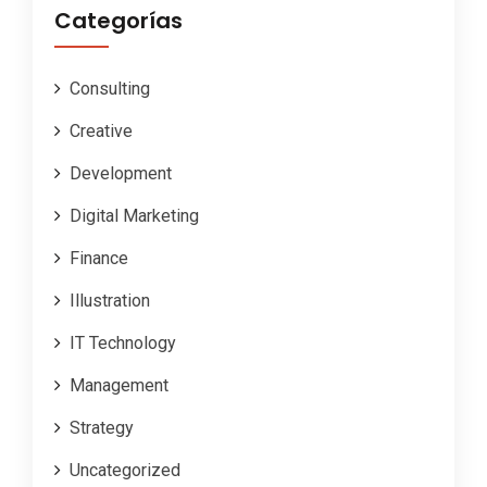
Categorías
Consulting
Creative
Development
Digital Marketing
Finance
Illustration
IT Technology
Management
Strategy
Uncategorized