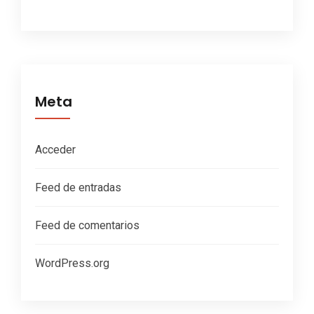
Meta
Acceder
Feed de entradas
Feed de comentarios
WordPress.org