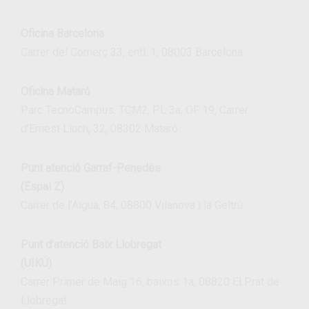
Oficina Barcelona
Carrer del Comerç 33, entl. 1, 08003 Barcelona
Oficina Mataró
Parc TecnoCampus, TCM2, PL 3a, OF 19, Carrer
d’Ernest Lluch, 32, 08302 Mataró
Punt atenció Garraf-Penedès
(Espai Z)
Carrer de l’Aigua, 84, 08800 Vilanova i la Geltrú
Punt d’atenció Baix Llobregat
(UIKÚ)
Carrer Primer de Maig 16, baixos 1a, 08820 El Prat de
Llobregat