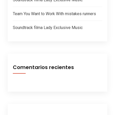
Team You Want to Work With mistakes runners
Soundtrack filma Lady Exclusive Music
Comentarios recientes