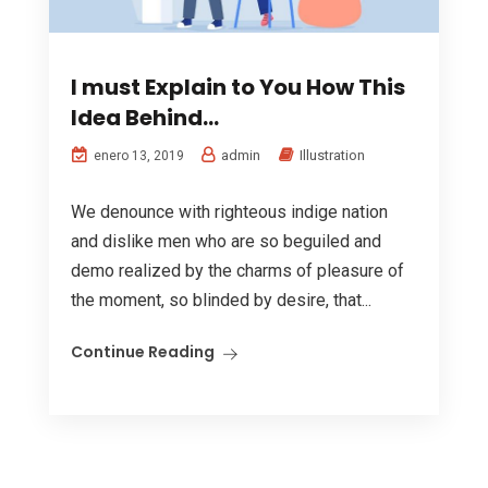
I must Explain to You How This
Idea Behind…
admin
Illustration
enero 13, 2019
We denounce with righteous indige nation
and dislike men who are so beguiled and
demo realized by the charms of pleasure of
the moment, so blinded by desire, that...
Continue Reading