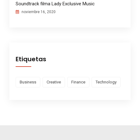
Soundtrack filma Lady Exclusive Music
noviembre 16, 2020
Etiquetas
Business
Creative
Finance
Technology