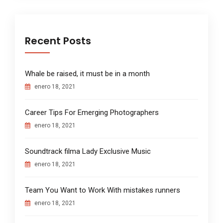
Recent Posts
Whale be raised, it must be in a month
enero 18, 2021
Career Tips For Emerging Photographers
enero 18, 2021
Soundtrack filma Lady Exclusive Music
enero 18, 2021
Team You Want to Work With mistakes runners
enero 18, 2021