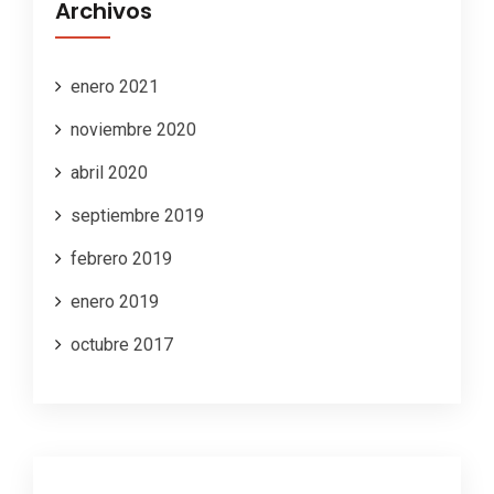
Archivos
enero 2021
noviembre 2020
abril 2020
septiembre 2019
febrero 2019
enero 2019
octubre 2017