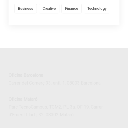
Business
Creative
Finance
Technology
Oficina Barcelona
Carrer del Comerç 33, entl. 1, 08003 Barcelona
Oficina Mataró
Parc TecnoCampus, TCM2, PL 3a, OF 19, Carrer
d’Ernest Lluch, 32, 08302 Mataró