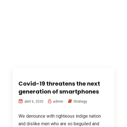
Covid-19 threatens the next
generation of smartphones
admin
Strategy
abril 6, 2020
We denounce with righteous indige nation
and dislike men who are so beguiled and