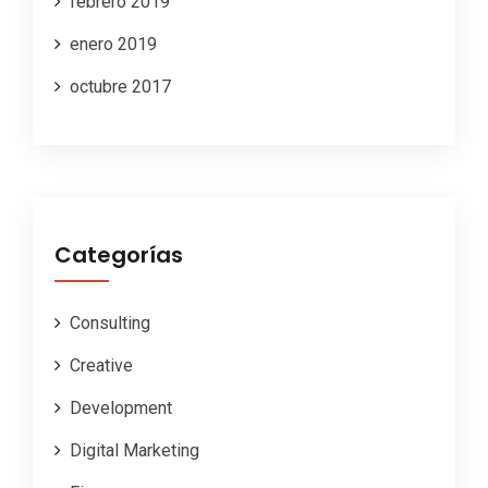
febrero 2019
enero 2019
octubre 2017
Categorías
Consulting
Creative
Development
Digital Marketing