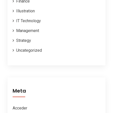
Finance
Illustration
IT Technology
Management
Strategy
Uncategorized
Meta
Acceder