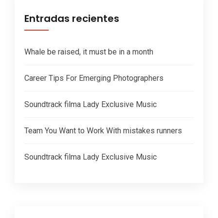
Entradas recientes
Whale be raised, it must be in a month
Career Tips For Emerging Photographers
Soundtrack filma Lady Exclusive Music
Team You Want to Work With mistakes runners
Soundtrack filma Lady Exclusive Music