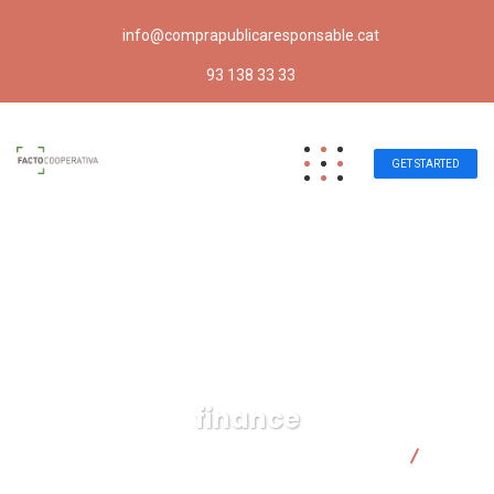
info@comprapublicaresponsable.cat
93 138 33 33
GET STARTED
finance
Compra pública responsable | Facto Cooperativa
finance