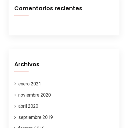
Comentarios recientes
Archivos
enero 2021
noviembre 2020
abril 2020
septiembre 2019