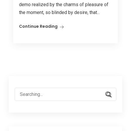
demo realized by the charms of pleasure of
the moment, so blinded by desire, that...
Continue Reading
Search
for: