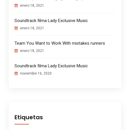
enero 18, 2021
Soundtrack filma Lady Exclusive Music
enero 18, 2021
Team You Want to Work With mistakes runners
enero 18, 2021
Soundtrack filma Lady Exclusive Music
noviembre 16, 2020
Etiquetas