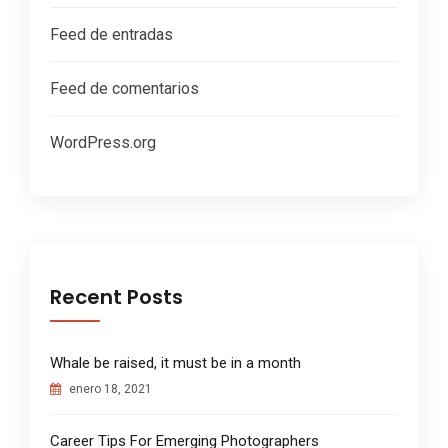
Feed de entradas
Feed de comentarios
WordPress.org
Recent Posts
Whale be raised, it must be in a month
enero 18, 2021
Career Tips For Emerging Photographers