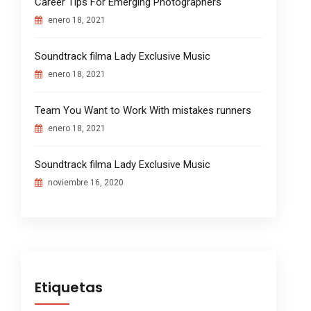
Career Tips For Emerging Photographers
enero 18, 2021
Soundtrack filma Lady Exclusive Music
enero 18, 2021
Team You Want to Work With mistakes runners
enero 18, 2021
Soundtrack filma Lady Exclusive Music
noviembre 16, 2020
Etiquetas