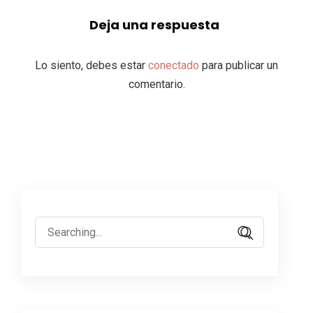
Deja una respuesta
Lo siento, debes estar
conectado
para publicar un
comentario.
Search
for: