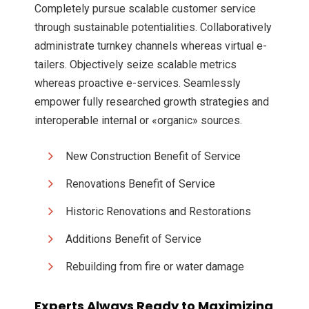
Completely pursue scalable customer service
through sustainable potentialities. Collaboratively
administrate turnkey channels whereas virtual e-
tailers. Objectively seize scalable metrics
whereas proactive e-services. Seamlessly
empower fully researched growth strategies and
interoperable internal or «organic» sources.
New Construction Benefit of Service
Renovations Benefit of Service
Historic Renovations and Restorations
Additions Benefit of Service
Rebuilding from fire or water damage
Experts Always Ready to Maximizing