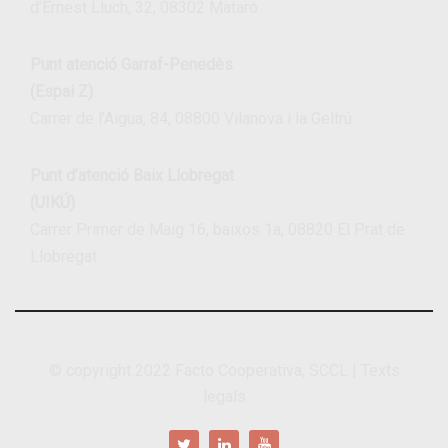
d’Ernest Lluch, 32, 08302 Mataró
Punt atenció Garraf-Penedès
(Espai Z)
Carrer de l’Aigua, 84, 08800 Vilanova i la Geltrú
Punt d’atenció Baix Llobregat
(UIKÚ)
Carrer Primer de Maig 16, baixos 1a, 08820 El Prat de
Llobregat
© copyright 2022
Facto Cooperativa, SCCL
|
Texts
legals