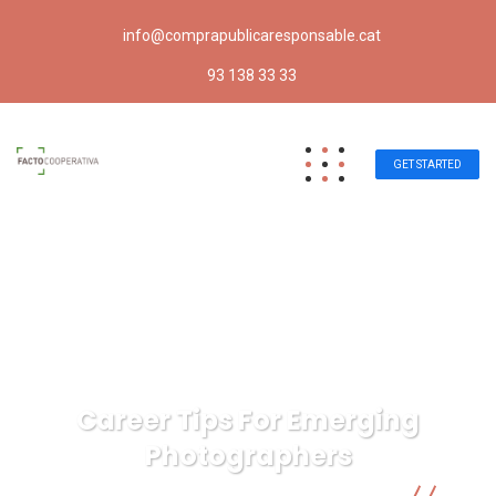
info@comprapublicaresponsable.cat
93 138 33 33
GET STARTED
Career Tips For Emerging
Photographers
Compra pública responsable | Facto Cooperativa