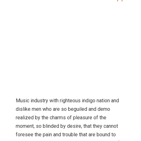
Digital Marketing
Career Tips For Emerging
Photographers
Music industry with righteous indigo nation and
dislike men who are so beguiled and demo
realized by the charms of pleasure of the
moment, so blinded by desire, that they cannot
foresee the pain and trouble that are bound to