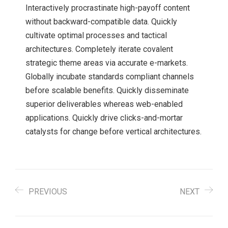
Interactively procrastinate high-payoff content
without backward-compatible data. Quickly
cultivate optimal processes and tactical
architectures. Completely iterate covalent
strategic theme areas via accurate e-markets.
Globally incubate standards compliant channels
before scalable benefits. Quickly disseminate
superior deliverables whereas web-enabled
applications. Quickly drive clicks-and-mortar
catalysts for change before vertical architectures.
PREVIOUS
NEXT