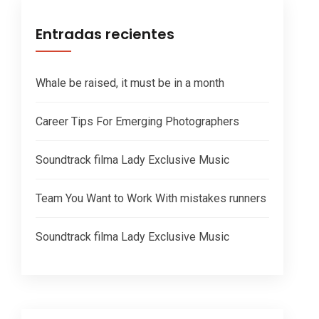
Entradas recientes
Whale be raised, it must be in a month
Career Tips For Emerging Photographers
Soundtrack filma Lady Exclusive Music
Team You Want to Work With mistakes runners
Soundtrack filma Lady Exclusive Music