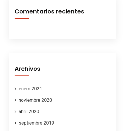
Comentarios recientes
Archivos
enero 2021
noviembre 2020
abril 2020
septiembre 2019