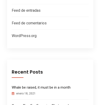
Feed de entradas
Feed de comentarios
WordPress.org
Recent Posts
Whale be raised, it must be in a month
enero 18, 2021