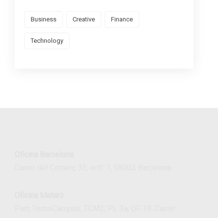
Business
Creative
Finance
Technology
Oficina Barcelona
Carrer del Comerç 33, entl. 1, 08003 Barcelona
Oficina Mataró
Parc TecnoCampus, TCM2, PL 3a, OF 19, Carrer