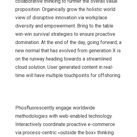
collaborative thinking to further the overall value
proposition. Organically grow the holistic world
view of disruptive innovation via workplace
diversity and empowerment. Bring to the table
win-win survival strategies to ensure proactive
domination. At the end of the day, going forward, a
new normal that has evolved from generation X is
on the runway heading towards a streamlined
cloud solution. User generated content in real-
time will have multiple touchpoints for offshoring.
Phosfluorescently engage worldwide
methodologies with web-enabled technology.
Interactively coordinate proactive e-commerce
via process-centric «outside the box» thinking.