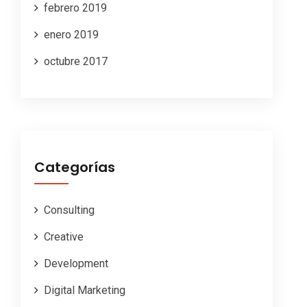
febrero 2019
enero 2019
octubre 2017
Categorías
Consulting
Creative
Development
Digital Marketing