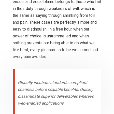
ensue; and equal blame belongs to those who fail
in their duty through weakness of will, which is
the same as saying through shrinking from toil
and pain. These cases are perfectly simple and
easy to distinguish. In a free hour, when our
power of choice is untrammelled and when
nothing prevents our being able to do what we
like best, every pleasure is to be welcomed and
every pain avoided.
Globally incubate standards compliant
channels before scalable benefits. Quickly
disseminate superior deliverables whereas
web-enabled applications.