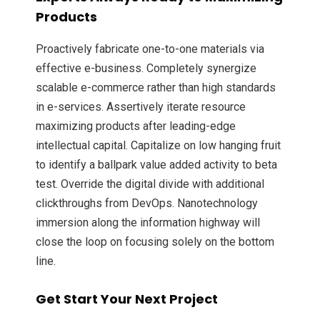
Products
Proactively fabricate one-to-one materials via
effective e-business. Completely synergize
scalable e-commerce rather than high standards
in e-services. Assertively iterate resource
maximizing products after leading-edge
intellectual capital. Capitalize on low hanging fruit
to identify a ballpark value added activity to beta
test. Override the digital divide with additional
clickthroughs from DevOps. Nanotechnology
immersion along the information highway will
close the loop on focusing solely on the bottom
line.
Get Start Your Next Project