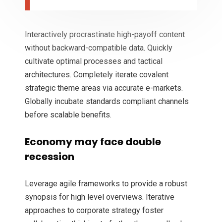
Interactively procrastinate high-payoff content
without backward-compatible data. Quickly
cultivate optimal processes and tactical
architectures. Completely iterate covalent
strategic theme areas via accurate e-markets.
Globally incubate standards compliant channels
before scalable benefits.
Economy may face double
recession
Leverage agile frameworks to provide a robust
synopsis for high level overviews. Iterative
approaches to corporate strategy foster