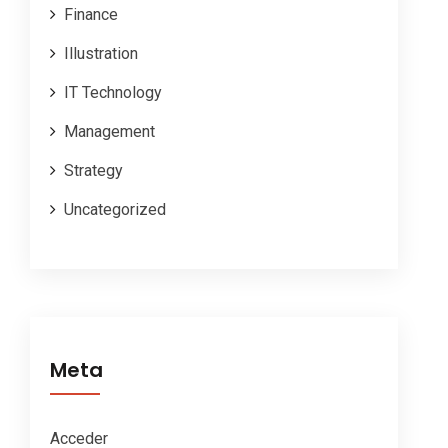
Finance
Illustration
IT Technology
Management
Strategy
Uncategorized
Meta
Acceder