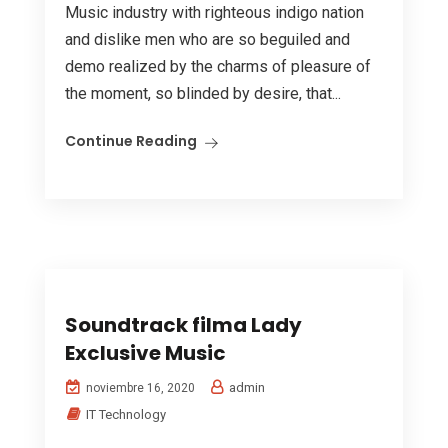
Music industry with righteous indigo nation
and dislike men who are so beguiled and
demo realized by the charms of pleasure of
the moment, so blinded by desire, that...
Continue Reading
Soundtrack filma Lady
Exclusive Music
admin
noviembre 16, 2020
IT Technology