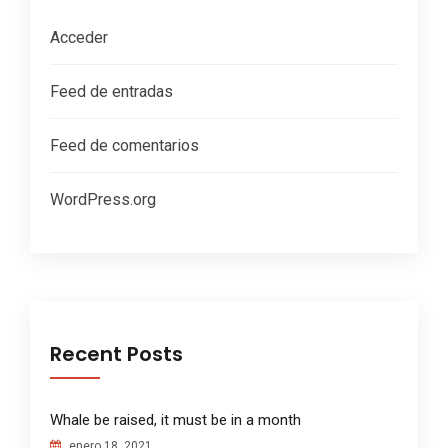
Acceder
Feed de entradas
Feed de comentarios
WordPress.org
Recent Posts
Whale be raised, it must be in a month
enero 18, 2021