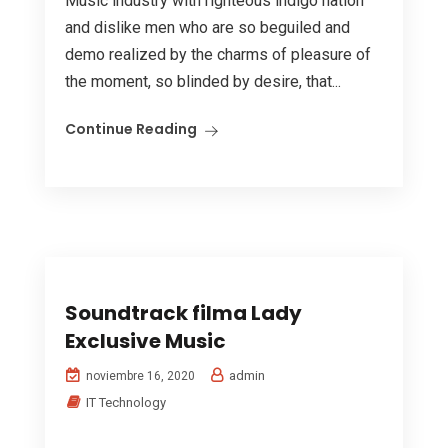
Music industry with righteous indigo nation
and dislike men who are so beguiled and
demo realized by the charms of pleasure of
the moment, so blinded by desire, that...
Continue Reading
Soundtrack filma Lady
Exclusive Music
admin
noviembre 16, 2020
IT Technology