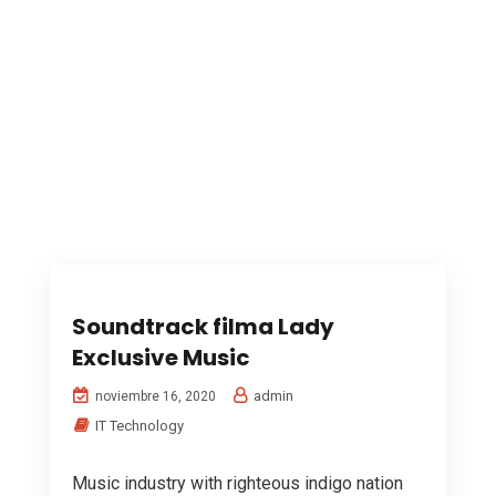
Soundtrack filma Lady
Exclusive Music
admin
noviembre 16, 2020
IT Technology
Music industry with righteous indigo nation