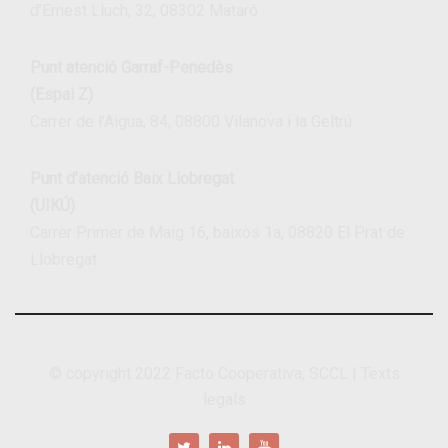
d’Ernest Lluch, 32, 08302 Mataró
Punt atenció Garraf-Penedès
(Espai Z)
Carrer de l’Aigua, 84, 08800 Vilanova i la Geltrú
Punt d’atenció Baix Llobregat
(UIKÚ)
Carrer Primer de Maig 16, baixos 1a, 08820 El Prat de
Llobregat
© copyright 2022
Facto Cooperativa, SCCL
|
Texts
legals