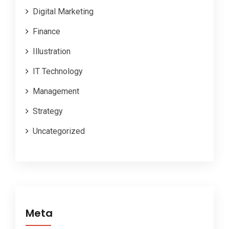
Digital Marketing
Finance
Illustration
IT Technology
Management
Strategy
Uncategorized
Meta