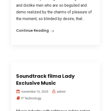
and dislike men who are so beguiled and
demo realized by the charms of pleasure of
the moment, so blinded by desire, that...
Continue Reading
Soundtrack filma Lady
Exclusive Music
admin
noviembre 16, 2020
IT Technology