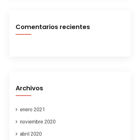
Comentarios recientes
Archivos
enero 2021
noviembre 2020
abril 2020