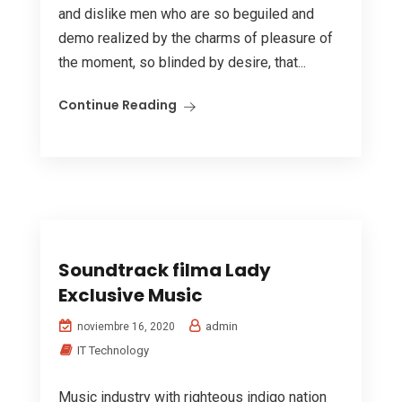
and dislike men who are so beguiled and
demo realized by the charms of pleasure of
the moment, so blinded by desire, that...
Continue Reading
Soundtrack filma Lady
Exclusive Music
admin
noviembre 16, 2020
IT Technology
Music industry with righteous indigo nation