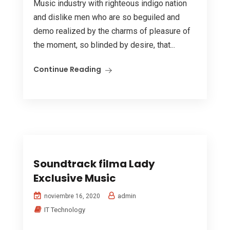
Music industry with righteous indigo nation
and dislike men who are so beguiled and
demo realized by the charms of pleasure of
the moment, so blinded by desire, that...
Continue Reading
Soundtrack filma Lady
Exclusive Music
admin
noviembre 16, 2020
IT Technology