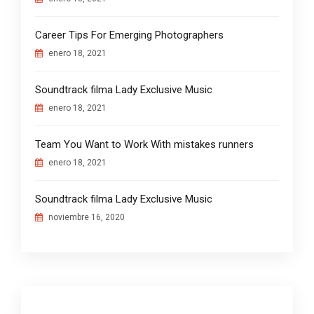
Career Tips For Emerging Photographers
enero 18, 2021
Soundtrack filma Lady Exclusive Music
enero 18, 2021
Team You Want to Work With mistakes runners
enero 18, 2021
Soundtrack filma Lady Exclusive Music
noviembre 16, 2020