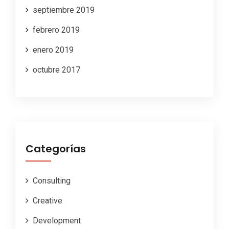
septiembre 2019
febrero 2019
enero 2019
octubre 2017
Categorías
Consulting
Creative
Development