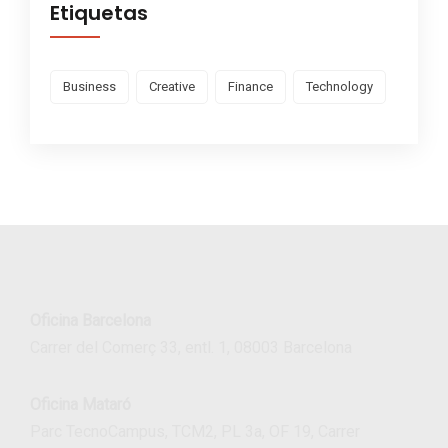
Etiquetas
Business
Creative
Finance
Technology
Oficina Barcelona
Carrer del Comerç 33, entl. 1, 08003 Barcelona
Oficina Mataró
Parc TecnoCampus, TCM2, PL 3a, OF 19, Carrer