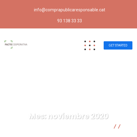
info@comprapublicaresponsable.cat
93 138 33 33
GET STARTED
Mes:
noviembre 2020
Compra pública responsable | Facto Cooperativa
2020
11