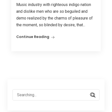
Music industry with righteous indigo nation
and dislike men who are so beguiled and
demo realized by the charms of pleasure of
the moment, so blinded by desire, that...
Continue Reading
Search
for: