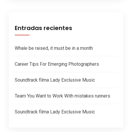
Entradas recientes
Whale be raised, it must be in a month
Career Tips For Emerging Photographers
Soundtrack filma Lady Exclusive Music
Team You Want to Work With mistakes runners
Soundtrack filma Lady Exclusive Music