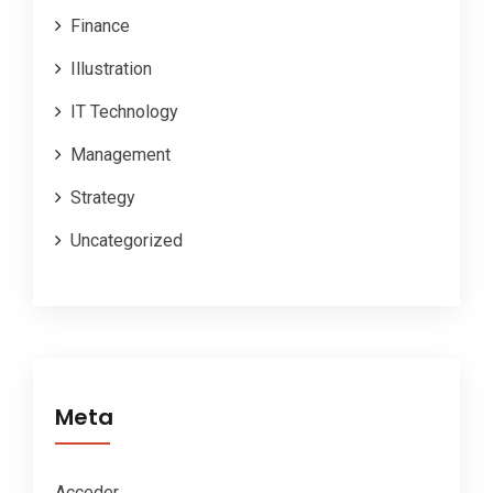
Finance
Illustration
IT Technology
Management
Strategy
Uncategorized
Meta
Acceder