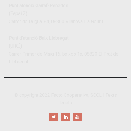
Punt atenció Garraf-Penedès
(Espai Z)
Carrer de l’Aigua, 84, 08800 Vilanova i la Geltrú
Punt d’atenció Baix Llobregat
(UIKÚ)
Carrer Primer de Maig 16, baixos 1a, 08820 El Prat de
Llobregat
© copyright 2022
Facto Cooperativa, SCCL
|
Texts
legals