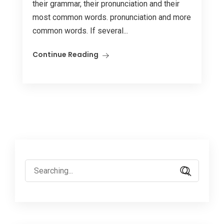
their grammar, their pronunciation and their
most common words. pronunciation and more
common words. If several...
Continue Reading
Search
for: