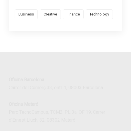
Business
Creative
Finance
Technology
Oficina Barcelona
Carrer del Comerç 33, entl. 1, 08003 Barcelona
Oficina Mataró
Parc TecnoCampus, TCM2, PL 3a, OF 19, Carrer
d’Ernest Lluch, 32, 08302 Mataró