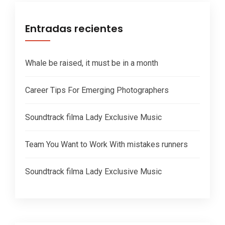
Entradas recientes
Whale be raised, it must be in a month
Career Tips For Emerging Photographers
Soundtrack filma Lady Exclusive Music
Team You Want to Work With mistakes runners
Soundtrack filma Lady Exclusive Music