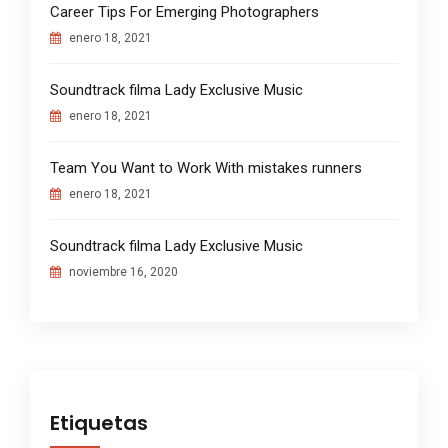
Career Tips For Emerging Photographers
enero 18, 2021
Soundtrack filma Lady Exclusive Music
enero 18, 2021
Team You Want to Work With mistakes runners
enero 18, 2021
Soundtrack filma Lady Exclusive Music
noviembre 16, 2020
Etiquetas