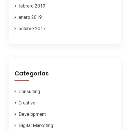
febrero 2019
enero 2019
octubre 2017
Categorías
Consulting
Creative
Development
Digital Marketing