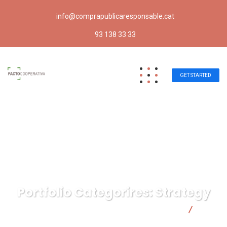
info@comprapublicaresponsable.cat
93 138 33 33
GET STARTED
Portfolio Categorires:
Strategy
Compra pública responsable | Facto Cooperativa
Strategy