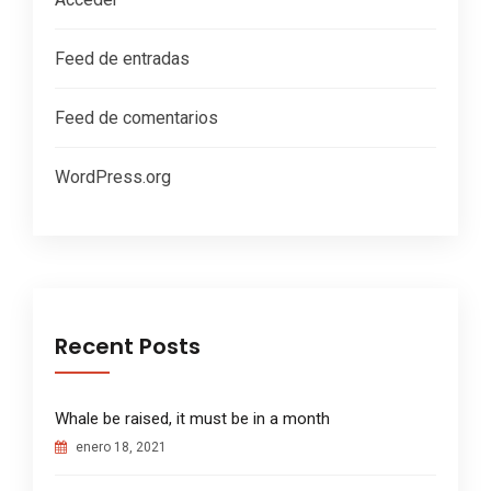
Feed de entradas
Feed de comentarios
WordPress.org
Recent Posts
Whale be raised, it must be in a month
enero 18, 2021