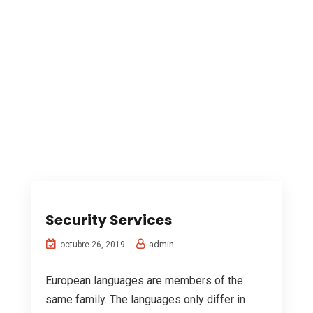
Security Services
admin
octubre 26, 2019
European languages are members of the
same family. The languages only differ in