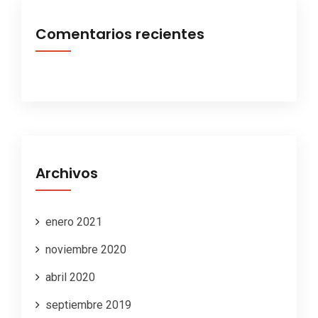
Comentarios recientes
Archivos
enero 2021
noviembre 2020
abril 2020
septiembre 2019