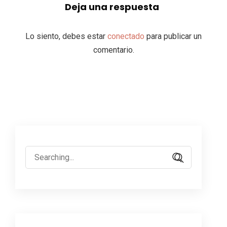
Deja una respuesta
Lo siento, debes estar
conectado
para publicar un
comentario.
Search
for: