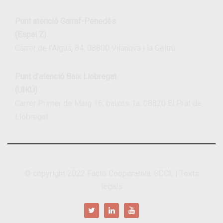
Punt atenció Garraf-Penedès
(Espai Z)
Carrer de l’Aigua, 84, 08800 Vilanova i la Geltrú
Punt d’atenció Baix Llobregat
(UIKÚ)
Carrer Primer de Maig 16, baixos 1a, 08820 El Prat de
Llobregat
© copyright 2022
Facto Cooperativa, SCCL
|
Texts
legals