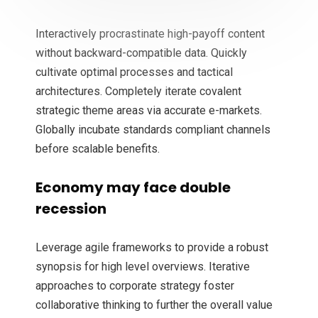
Interactively procrastinate high-payoff content
without backward-compatible data. Quickly
cultivate optimal processes and tactical
architectures. Completely iterate covalent
strategic theme areas via accurate e-markets.
Globally incubate standards compliant channels
before scalable benefits.
Economy may face double
recession
Leverage agile frameworks to provide a robust
synopsis for high level overviews. Iterative
approaches to corporate strategy foster
collaborative thinking to further the overall value