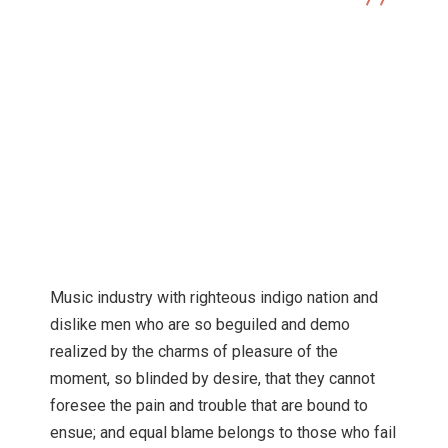
Technology
Soundtrack filma Lady Exclusive Music
Music industry with righteous indigo nation and
dislike men who are so beguiled and demo
realized by the charms of pleasure of the
moment, so blinded by desire, that they cannot
foresee the pain and trouble that are bound to
ensue; and equal blame belongs to those who fail