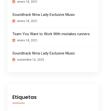
enero 18, 2021
Soundtrack filma Lady Exclusive Music
enero 18, 2021
Team You Want to Work With mistakes runners
enero 18, 2021
Soundtrack filma Lady Exclusive Music
noviembre 16, 2020
Etiquetas