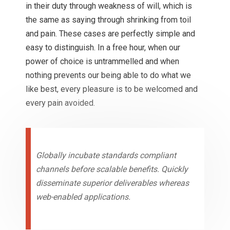
in their duty through weakness of will, which is
the same as saying through shrinking from toil
and pain. These cases are perfectly simple and
easy to distinguish. In a free hour, when our
power of choice is untrammelled and when
nothing prevents our being able to do what we
like best, every pleasure is to be welcomed and
every pain avoided.
Globally incubate standards compliant
channels before scalable benefits. Quickly
disseminate superior deliverables whereas
web-enabled applications.