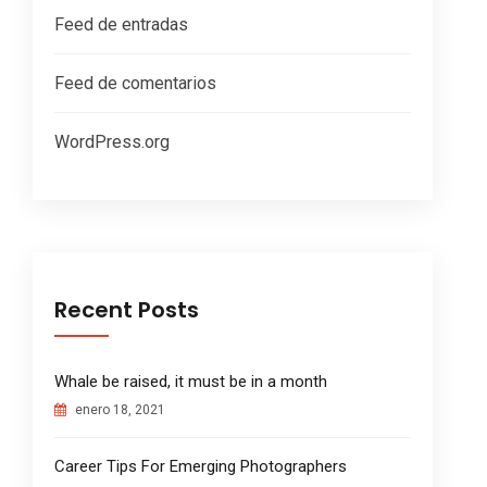
Feed de entradas
Feed de comentarios
WordPress.org
Recent Posts
Whale be raised, it must be in a month
enero 18, 2021
Career Tips For Emerging Photographers