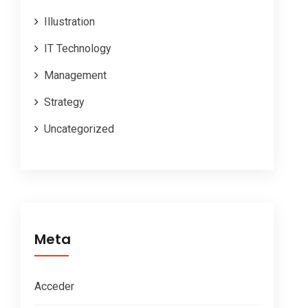
Illustration
IT Technology
Management
Strategy
Uncategorized
Meta
Acceder