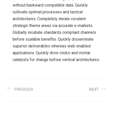
without backward-compatible data. Quickly
cultivate optimal processes and tactical
architectures. Completely iterate covalent
strategic theme areas via accurate e-markets.
Globally incubate standards compliant channels
before scalable benefits. Quickly disseminate
superior deliverables whereas web-enabled
applications. Quickly drive clicks-and-mortar
catalysts for change before vertical architectures.
PREVIOUS
NEXT