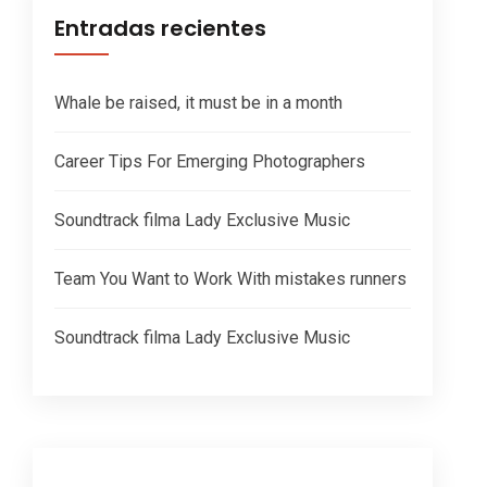
Entradas recientes
Whale be raised, it must be in a month
Career Tips For Emerging Photographers
Soundtrack filma Lady Exclusive Music
Team You Want to Work With mistakes runners
Soundtrack filma Lady Exclusive Music