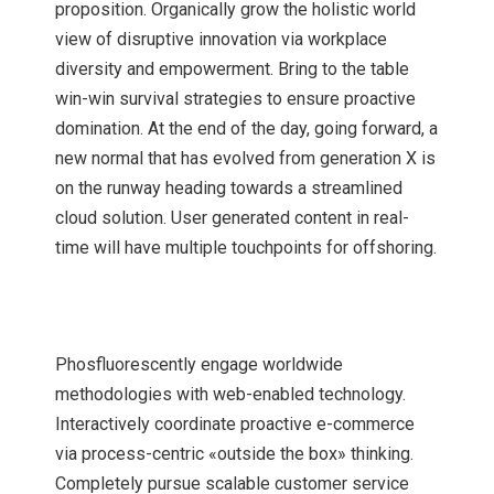
proposition. Organically grow the holistic world
view of disruptive innovation via workplace
diversity and empowerment. Bring to the table
win-win survival strategies to ensure proactive
domination. At the end of the day, going forward, a
new normal that has evolved from generation X is
on the runway heading towards a streamlined
cloud solution. User generated content in real-
time will have multiple touchpoints for offshoring.
Phosfluorescently engage worldwide
methodologies with web-enabled technology.
Interactively coordinate proactive e-commerce
via process-centric «outside the box» thinking.
Completely pursue scalable customer service