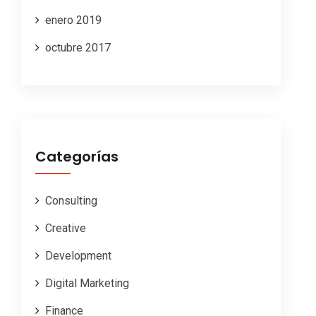
enero 2019
octubre 2017
Categorías
Consulting
Creative
Development
Digital Marketing
Finance