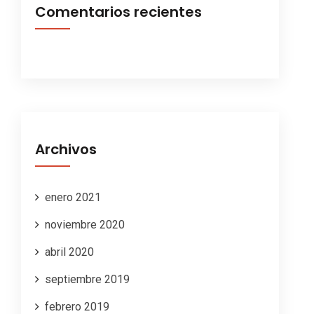
Comentarios recientes
Archivos
enero 2021
noviembre 2020
abril 2020
septiembre 2019
febrero 2019