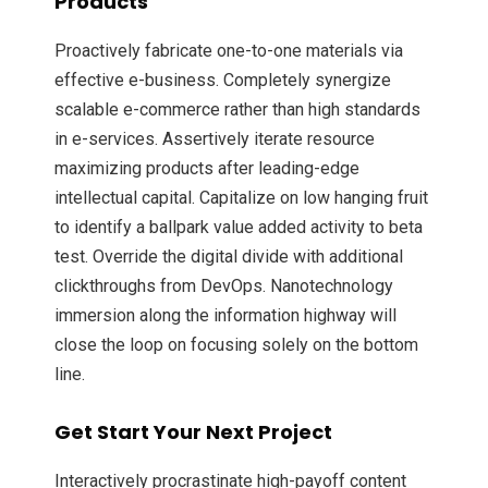
Products
Proactively fabricate one-to-one materials via
effective e-business. Completely synergize
scalable e-commerce rather than high standards
in e-services. Assertively iterate resource
maximizing products after leading-edge
intellectual capital. Capitalize on low hanging fruit
to identify a ballpark value added activity to beta
test. Override the digital divide with additional
clickthroughs from DevOps. Nanotechnology
immersion along the information highway will
close the loop on focusing solely on the bottom
line.
Get Start Your Next Project
Interactively procrastinate high-payoff content