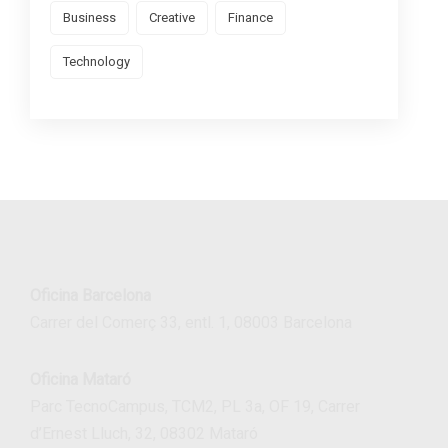
Business
Creative
Finance
Technology
Oficina Barcelona
Carrer del Comerç 33, entl. 1, 08003 Barcelona
Oficina Mataró
Parc TecnoCampus, TCM2, PL 3a, OF 19, Carrer
d’Ernest Lluch, 32, 08302 Mataró