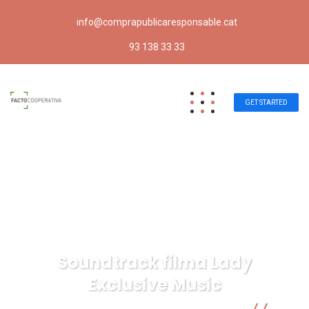
info@comprapublicaresponsable.cat
93 138 33 33
GET STARTED
Soundtrack filma Lady
Exclusive Music
Compra pública responsable | Facto Cooperativa
IT