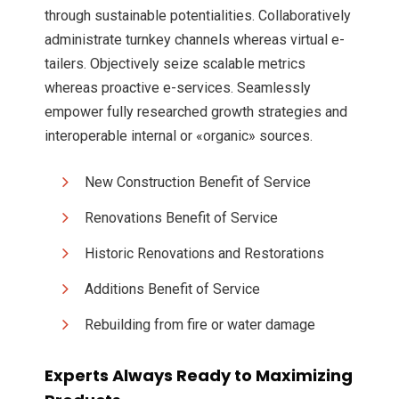
through sustainable potentialities. Collaboratively
administrate turnkey channels whereas virtual e-
tailers. Objectively seize scalable metrics
whereas proactive e-services. Seamlessly
empower fully researched growth strategies and
interoperable internal or «organic» sources.
New Construction Benefit of Service
Renovations Benefit of Service
Historic Renovations and Restorations
Additions Benefit of Service
Rebuilding from fire or water damage
Experts Always Ready to Maximizing